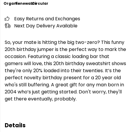
Organic
Renewable
Circular
Easy Returns and Exchanges
Next Day Delivery Available
So, your mate is hitting the big two-zero? This funny
20th birthday jumper is the perfect way to mark the
occasion. Featuring a classic loading bar that
gamers will love, this 20th birthday sweatshirt shows
they're only 20% loaded into their twenties. It’s the
perfect novelty birthday present for a 20 year old
who's still buffering. A great gift for any man born in
2004 who’s just getting started. Don't worry, they'll
get there eventually, probably.
Details