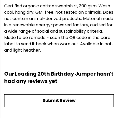
Certified organic cotton sweatshirt, 300 gsm. Wash
cool, hang dry. GM-free. Not tested on animals. Does
not contain animal-derived products. Material made
in a renewable energy-powered factory, audited for
a wide range of social and sustainability criteria.
Made to be remade - scan the QR code in the care
label to send it back when worn out. Available in oat,
and light heather.
Our Loading 20th Birthday Jumper hasn't
had any reviews yet
Submit Review