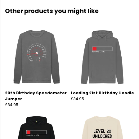
Other products you might like
20th Birthday Speedometer
Loading 21st Birthday Hoodie
Jumper
£34.95
£34.95