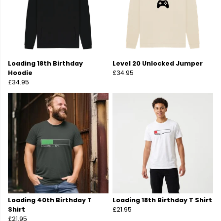
Loading 18th Birthday
Level 20 Unlocked Jumper
Hoodie
£34.95
£34.95
Loading 40th Birthday T
Loading 18th Birthday T Shirt
Shirt
£21.95
£21.95