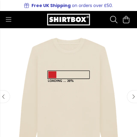
Free UK Shipping
on orders over £50.