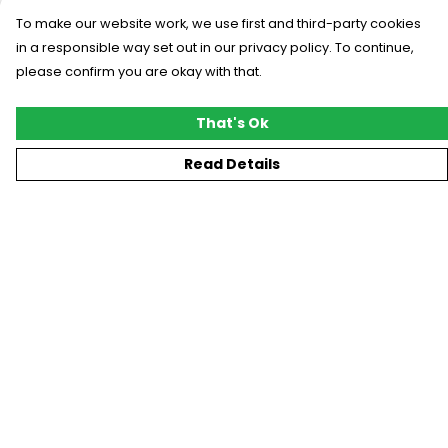
To make our website work, we use first and third-party cookies
in a responsible way set out in our privacy policy. To continue,
please confirm you are okay with that.
That's Ok
Read Details
Menu
New
T-Shirts
Gifting
#Trending
Custom