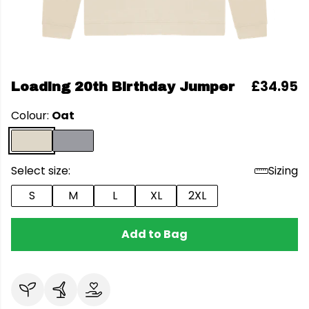
£34.95
Loading 20th Birthday Jumper
Colour:
Oat
Select size:
Sizing
S
M
L
XL
2XL
Add to Bag