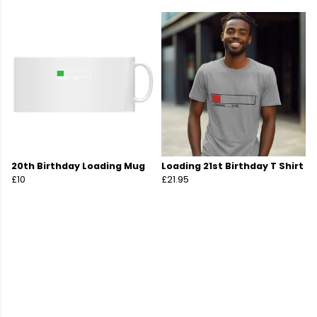
20th Birthday Loading Mug
Loading 21st Birthday T Shirt
£10
£21.95