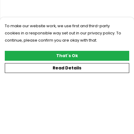
To make our website work, we use first and third-party
cookies in a responsible way set out in our privacy policy. To
continue, please confirm you are okay with that.
That's Ok
Read Details
Menu
New