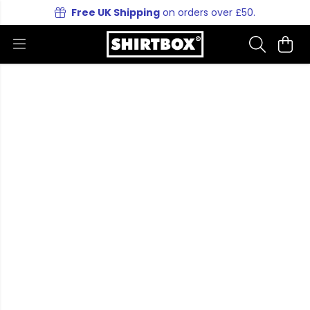
Free UK Shipping
on orders over £50.