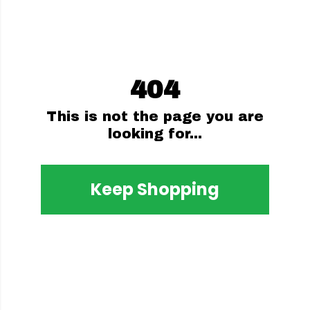
404
This is not the page you are
looking for...
Keep Shopping