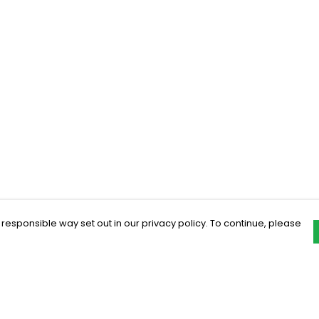
 responsible way set out in our privacy policy. To continue, please