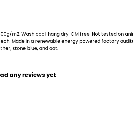
 300g/m2. Wash cool, hang dry. GM free. Not tested on an
 tech. Made in a renewable energy powered factory audite
eather, stone blue, and oat.
had any reviews yet