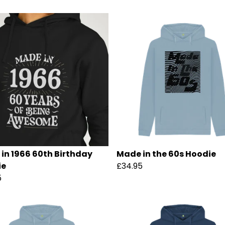
in 1966 60th Birthday
Made in the 60s Hoodie
ie
£34.95
5