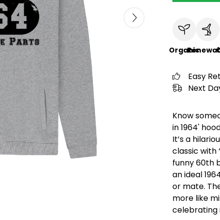
Organic
Renewab
C
Easy Re
Next Day
Know someone
in 1964' hoo
It’s a hilari
classic with
funny 60th b
an ideal 196
or mate. The
more like mi
celebrating 