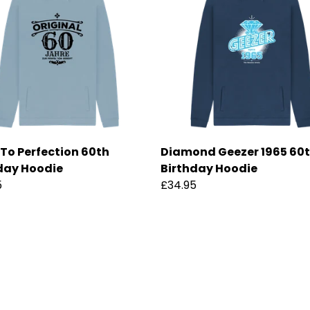
To Perfection 60th
Diamond Geezer 1965 60
day Hoodie
Birthday Hoodie
5
£34.95