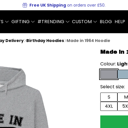
Free UK Shipping
on orders over £50.
TS
GIFTING
#TRENDING
CUSTOM
BLOG
HELP
Day Delivery
Birthday Hoodies
Made in 1964 Hoodie
Made in 
Colour:
Ligh
Select size:
S
M
4XL
5X