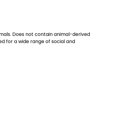
imals. Does not contain animal-derived
d for a wide range of social and