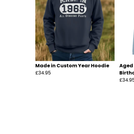
Made in Custom Year Hoodie
Aged 
£34.95
Birth
£34.9