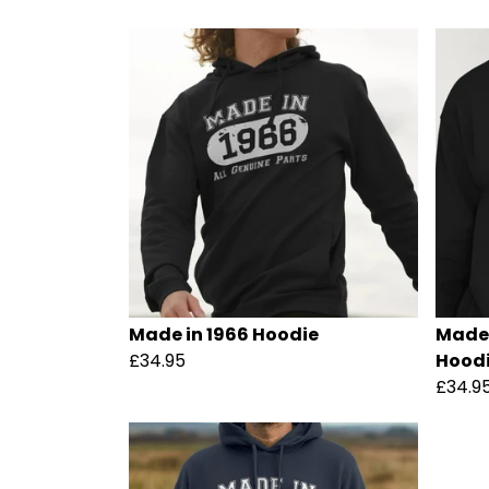
Made in 1966 Hoodie
Made 
£34.95
Hood
£34.9