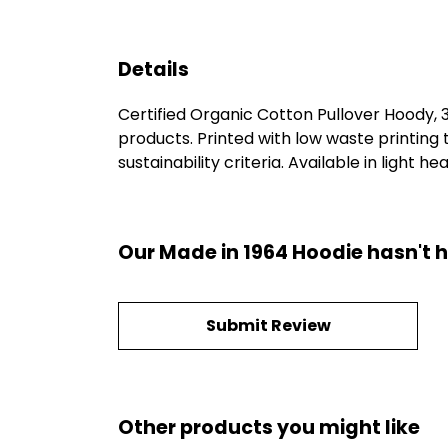
Details
Certified Organic Cotton Pullover Hoody,
products. Printed with low waste printing
sustainability criteria. Available in light h
Our Made in 1964 Hoodie hasn't 
Submit Review
Other products you might like