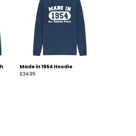
th
Made in 1954 Hoodie
£34.95