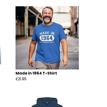
Made in 1964 T-Shirt
£21.95