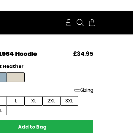
£34.95
1964 Hoodie
t Heather
Sizing
L
XL
2XL
3XL
L
Add to Bag