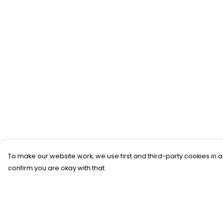
To make our website work, we use first and third-party cookies in a
confirm you are okay with that.