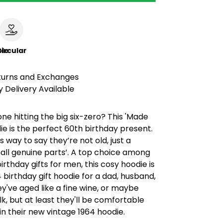
le
ircular
turns and Exchanges
 Delivery Available
 hitting the big six-zero? This 'Made
die is the perfect 60th birthday present.
ous way to say they’re not old, just a
 ‘all genuine parts’. A top choice among
irthday gifts for men, this cosy hoodie is
4 birthday gift hoodie for a dad, husband,
y've aged like a fine wine, or maybe
lk, but at least they'll be comfortable
in their new vintage 1964 hoodie.