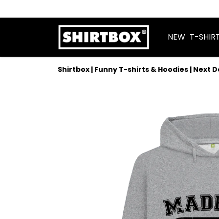
NEW
T-SHIR
Shirtbox | Funny T-shirts & Hoodies | Next 