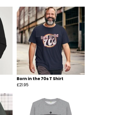
Born in the 70s T Shirt
£21.95