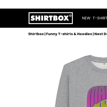
NEW
T-SHIR
Shirtbox | Funny T-shirts & Hoodies | Next 