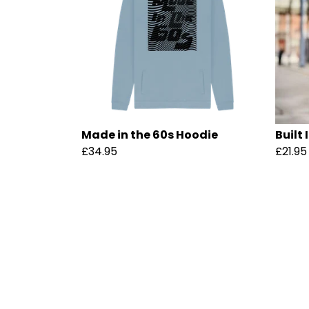
Made in the 60s Hoodie
Built 
£34.95
£21.95