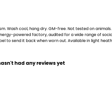
gsm. Wash cool, hang dry. GM-free. Not tested on animals
ergy-powered factory, audited for a wide range of social 
l to send it back when worn out. Available in light heath
hasn't had any reviews yet