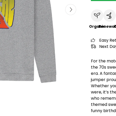
Organic
Renewab
C
Easy Re
Next Day
For the mate
the 70s swea
era. A fantas
jumper proud
Whether you 
were, it’s t
who remembe
themed swea
funny birthd