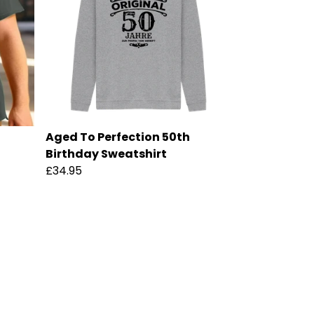
Aged To Perfection 50th
Birthday Sweatshirt
£34.95