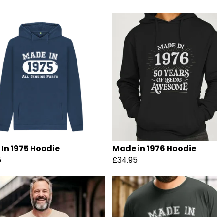
In 1975 Hoodie
Made in 1976 Hoodie
5
£34.95