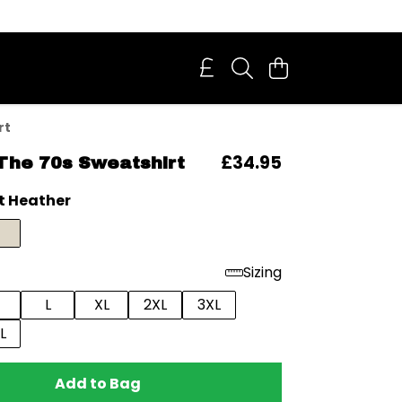
rt
£34.95
The 70s Sweatshirt
t Heather
Sizing
L
XL
2XL
3XL
L
Add to Bag