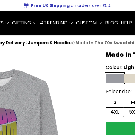
Free UK Shipping
on orders over £50.
TS
GIFTING
#TRENDING
CUSTOM
BLOG
HELP
Day Delivery
Jumpers & Hoodies
Made In The 70s Sweatshi
Made In 
Colour:
Ligh
Select size:
S
M
4XL
5X