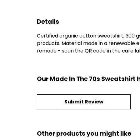
Details
Certified organic cotton sweatshirt, 300 
products. Material made in a renewable en
remade - scan the QR code in the care labe
Our Made In The 70s Sweatshirt 
Submit Review
Other products you might like