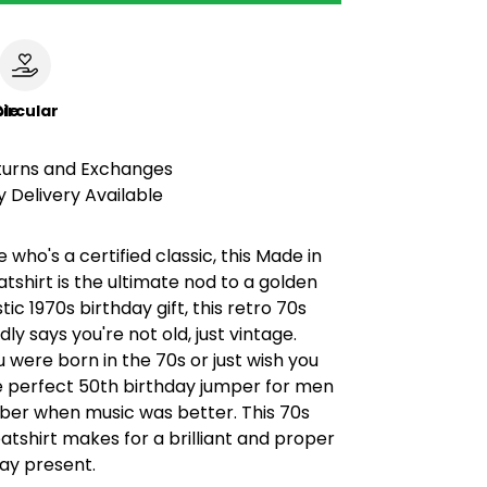
le
ircular
turns and Exchanges
 Delivery Available
 who's a certified classic, this Made in
tshirt is the ultimate nod to a golden
tic 1970s birthday gift, this retro 70s
ly says you're not old, just vintage.
were born in the 70s or just wish you
he perfect 50th birthday jumper for men
r when music was better. This 70s
tshirt makes for a brilliant and proper
ay present.