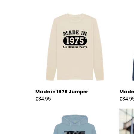
Made in 1975 Jumper
Made 
£34.95
£34.9