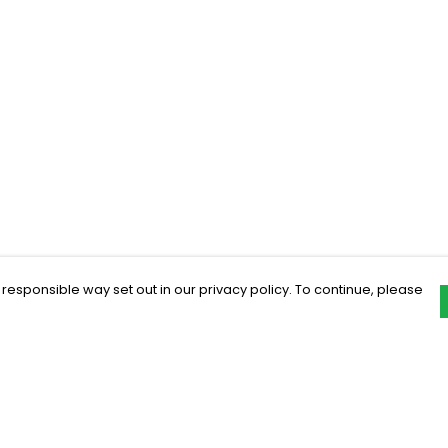
 responsible way set out in our privacy policy. To continue, please
Pay With Confidence
C