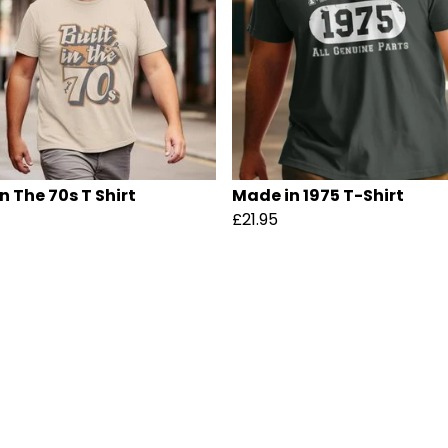
In The 70s T Shirt
Made in 1975 T-Shirt
£21.95