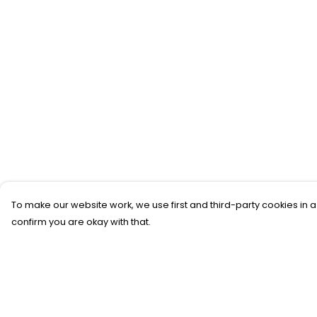
To make our website work, we use first and third-party cookies in a
confirm you are okay with that.
Menu
Help