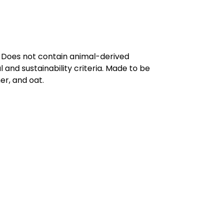
. Does not contain animal-derived
and sustainability criteria. Made to be
er, and oat.