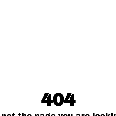
404
 not the page you are lookin