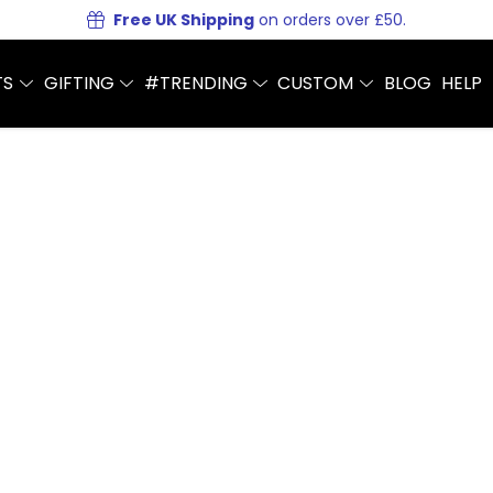
Free UK Shipping
on orders over £50.
TS
GIFTING
#TRENDING
CUSTOM
BLOG
HELP