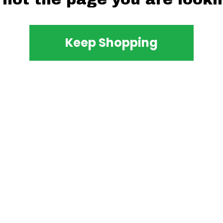
Keep Shopping