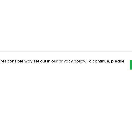
 responsible way set out in our privacy policy. To continue, please
Pay With Confidence
C