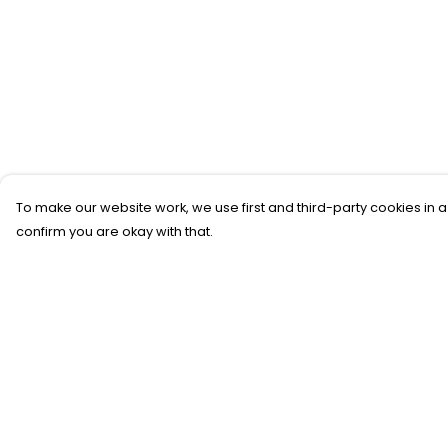
To make our website work, we use first and third-party cookies in a
confirm you are okay with that.
Menu
Help