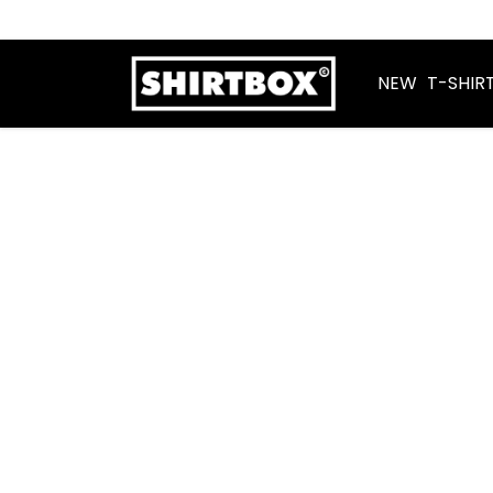
NEW
T-SHIR