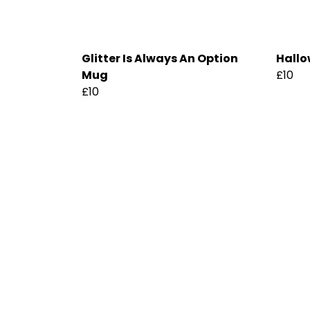
Glitter Is Always An Option
Hallo
Mug
£10
£10