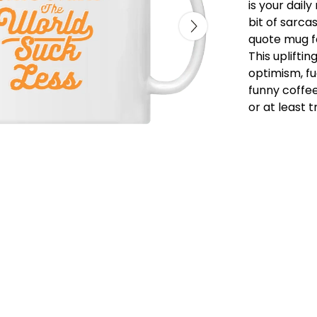
is your daily 
bit of sarca
quote mug fo
This uplifti
optimism, fu
funny coffee
or at least t