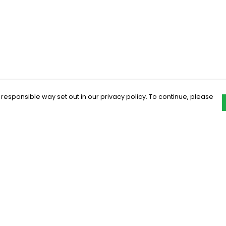
 responsible way set out in our privacy policy. To continue, please
Pay With Confidence
C
Our products are made from sustainable
materials and printed in a renewable
energy powered factory.