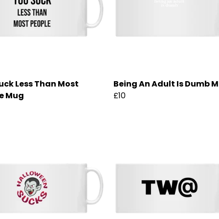
uck Less Than Most
Being An Adult Is Dumb 
e Mug
£10