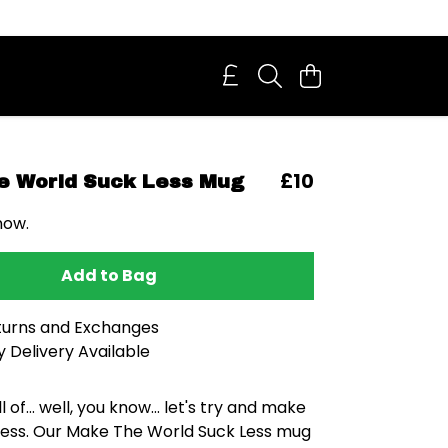
£10
e World Suck Less Mug
now.
Add to Bag
turns and Exchanges
 Delivery Available
ll of... well, you know... let's try and make
t less. Our Make The World Suck Less mug