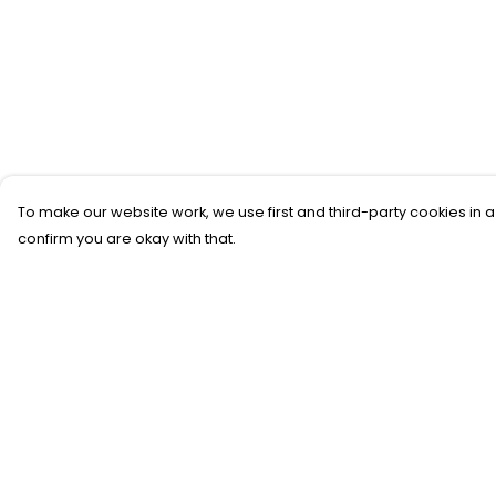
To make our website work, we use first and third-party cookies in a
confirm you are okay with that.
Menu
Help
New
Help Centre
T-Shirts
My Order
Gifting
Delivery