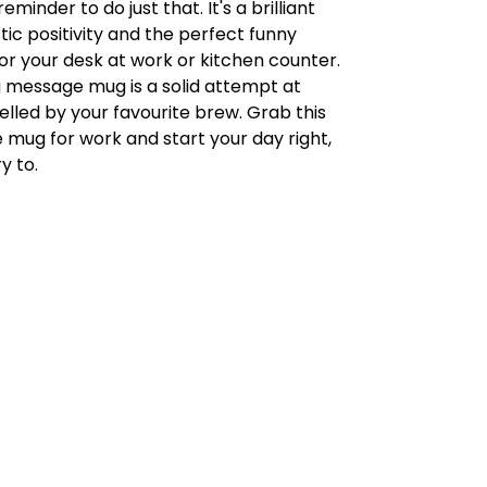
reminder to do just that. It's a brilliant
stic positivity and the perfect funny
r your desk at work or kitchen counter.
ng message mug is a solid attempt at
elled by your favourite brew. Grab this
 mug for work and start your day right,
ry to.