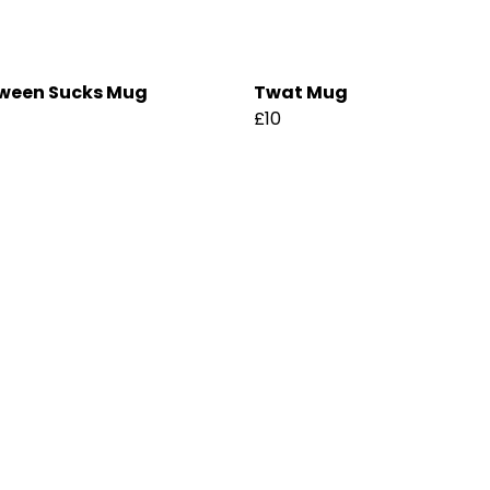
ween Sucks Mug
Twat Mug
£10