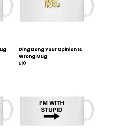
Mug
Ding Dong Your Opinion Is
Wrong Mug
£10