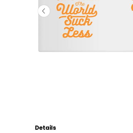
Details