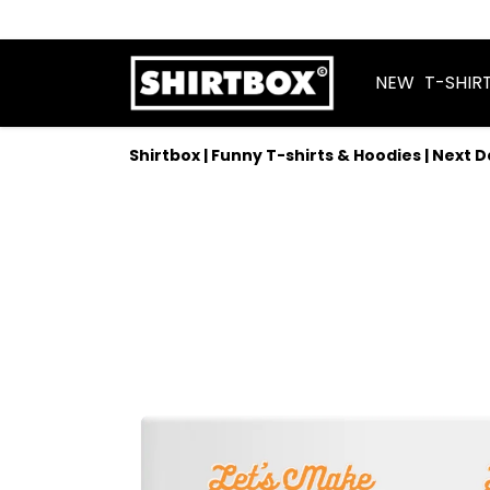
NEW
T-SHIR
Shirtbox | Funny T-shirts & Hoodies | Next 