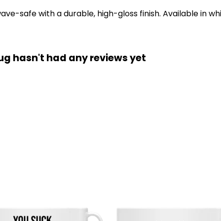
-safe with a durable, high-gloss finish. Available in whi
g hasn't had any reviews yet