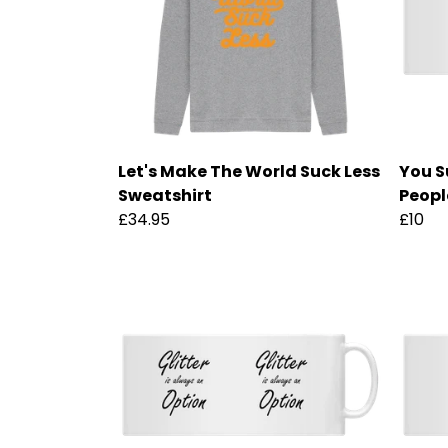
Let's Make The World Suck Less
You S
Sweatshirt
Peopl
£34.95
£10