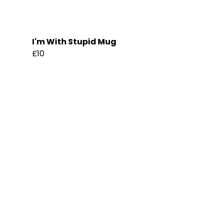
I'm With Stupid Mug
£10