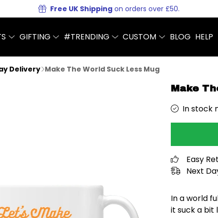
Free UK Shipping
on orders over £50.
TS
GIFTING
#TRENDING
CUSTOM
BLOG
HELP
Day Delivery
Make The World Suck Less Mug
Make Th
In stock 
Easy Re
Next Day
In a world fu
it suck a bi