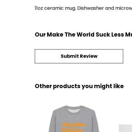
11oz ceramic mug. Dishwasher and microwave
Our Make The World Suck Less Mu
Submit Review
Other products you might like