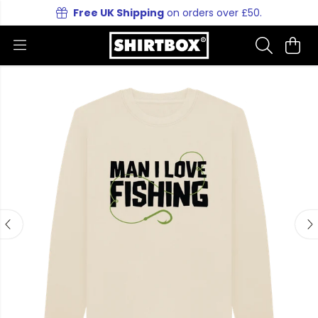
Free UK Shipping
on orders over £50.