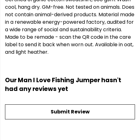
cool, hang dry. GM-free. Not tested on animals. Does
not contain animal-derived products. Material made
in a renewable energy-powered factory, audited for
a wide range of social and sustainability criteria.
Made to be remade - scan the QR code in the care
label to send it back when worn out. Available in oat,
and light heather.
Our Man I Love Fishing Jumper hasn't
had any reviews yet
Submit Review