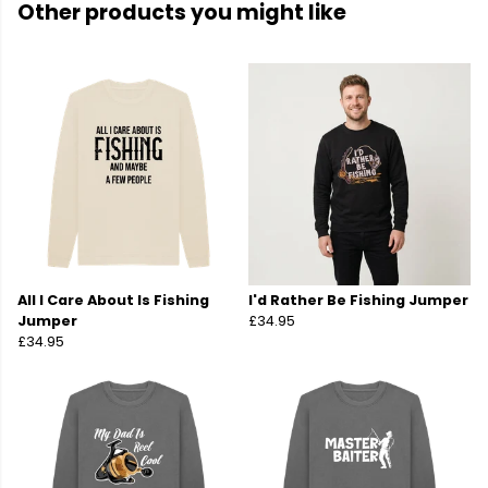
Other products you might like
All I Care About Is Fishing
I'd Rather Be Fishing Jumper
Jumper
£34.95
£34.95