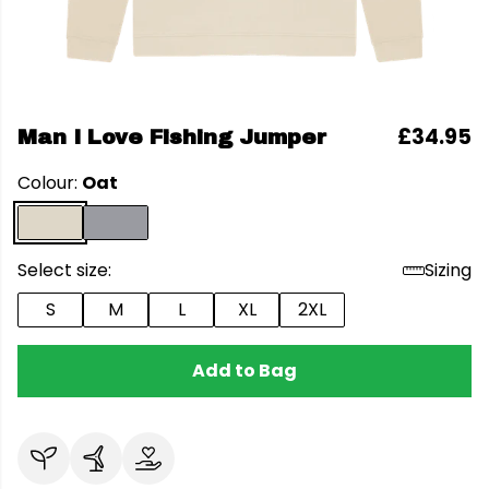
£34.95
Man I Love Fishing Jumper
Colour:
Oat
Select size:
Sizing
S
M
L
XL
2XL
Add to Bag