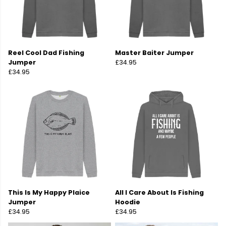
Reel Cool Dad Fishing
Master Baiter Jumper
Jumper
£34.95
£34.95
This Is My Happy Plaice
All I Care About Is Fishing
Jumper
Hoodie
£34.95
£34.95