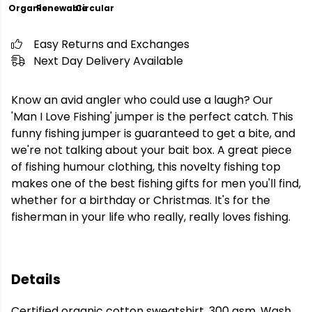
Organic
Renewable
Circular
Easy Returns and Exchanges
Next Day Delivery Available
Know an avid angler who could use a laugh? Our
'Man I Love Fishing' jumper is the perfect catch. This
funny fishing jumper is guaranteed to get a bite, and
we're not talking about your bait box. A great piece
of fishing humour clothing, this novelty fishing top
makes one of the best fishing gifts for men you'll find,
whether for a birthday or Christmas. It's for the
fisherman in your life who really, really loves fishing.
Details
Certified organic cotton sweatshirt, 300 gsm. Wash