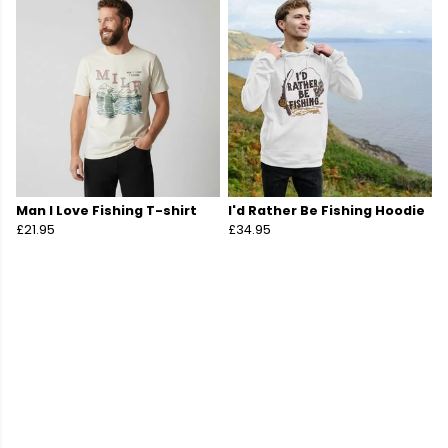
Man I Love Fishing T-shirt
I'd Rather Be Fishing Hoodie
£21.95
£34.95