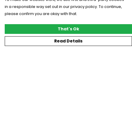
in a responsible way set out in our privacy policy. To continue,
please confirm you are okay with that.
That's Ok
Read Details
Menu
New
T-Shirts
Gifting
#Trending
Custom