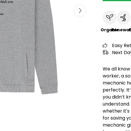
Organic
Renewab
C
Easy Re
Next Day
We all know 
worker, a so
mechanic hoo
perfectly. 
you didn’t k
understand. 
whether it's 
for saving 
mechanic gi