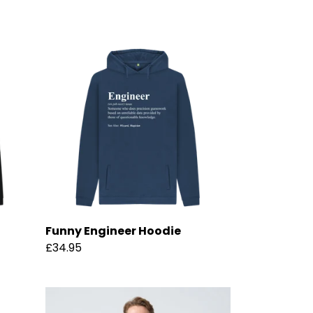
Funny Engineer Hoodie
£34.95