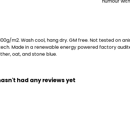
humour with
 300g/m2. Wash cool, hang dry. GM free. Not tested on an
 tech. Made in a renewable energy powered factory audite
eather, oat, and stone blue.
hasn't had any reviews yet