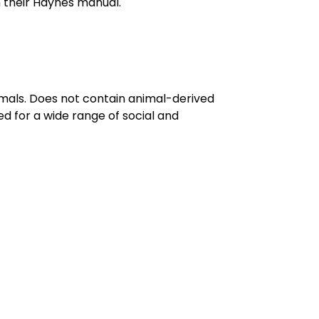
 their Haynes manual.
imals. Does not contain animal-derived
d for a wide range of social and