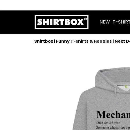
NEW
T-SHIR
Shirtbox | Funny T-shirts & Hoodies | Next 