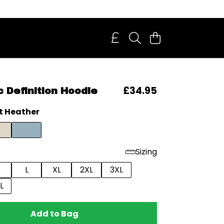
£34.95
 Definition Hoodie
t Heather
Sizing
L
XL
2XL
3XL
L
Add to Bag