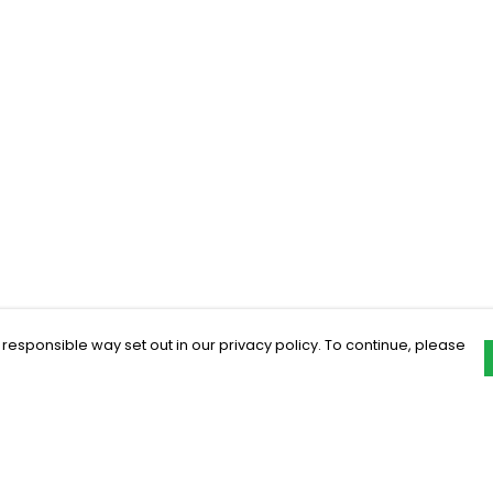
 responsible way set out in our privacy policy. To continue, please