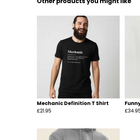
Other products you might like
Mechanic Definition T Shirt
Funny
£21.95
£34.9