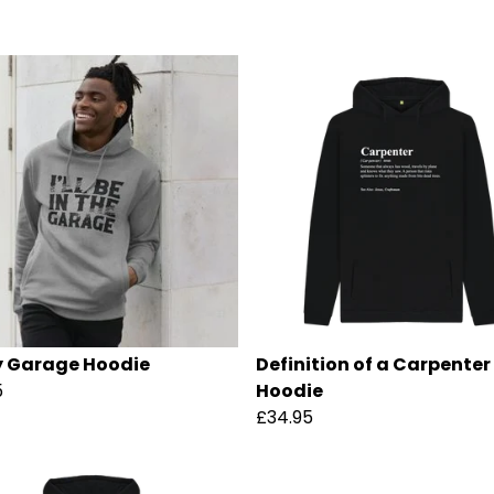
 Garage Hoodie
Definition of a Carpenter
5
Hoodie
£34.95