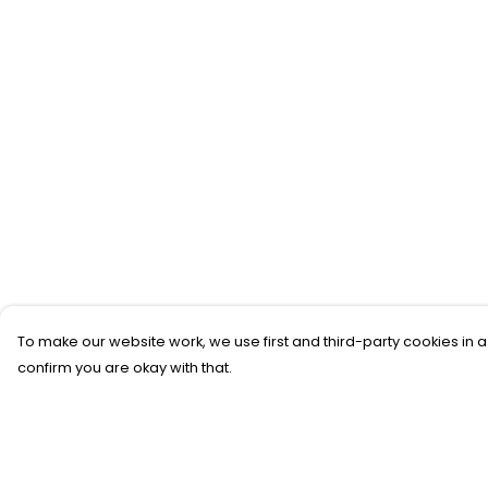
To make our website work, we use first and third-party cookies in a
confirm you are okay with that.