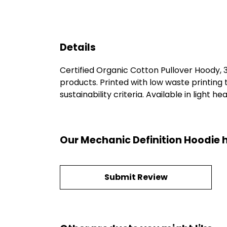
Details
Certified Organic Cotton Pullover Hoody,
products. Printed with low waste printing
sustainability criteria. Available in light h
Our Mechanic Definition Hoodie 
Submit Review