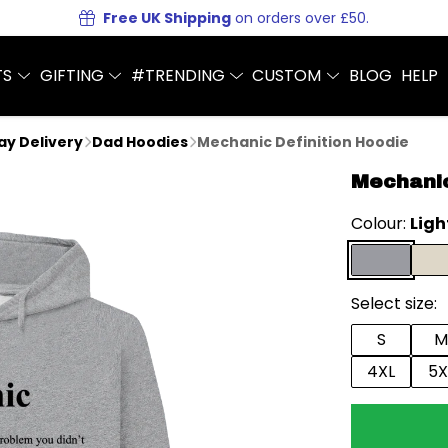
Free UK Shipping
on orders over £50.
TS
GIFTING
#TRENDING
CUSTOM
BLOG
HELP
Day Delivery
Dad Hoodies
Mechanic Definition Hoodie
Mechanic
Colour:
Ligh
Select size:
S
M
4XL
5X