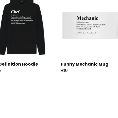
Definition Hoodie
Funny Mechanic Mug
5
£10