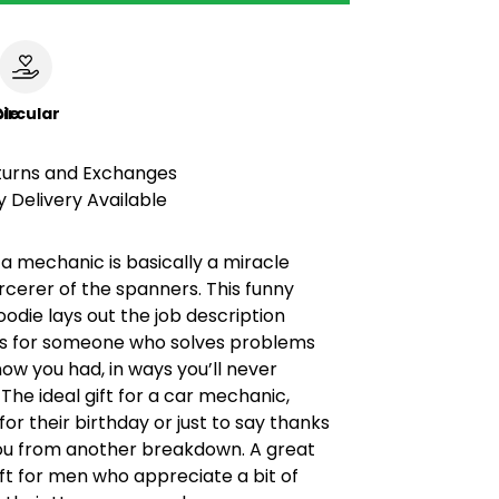
le
ircular
turns and Exchanges
 Delivery Available
a mechanic is basically a miracle
rcerer of the spanners. This funny
die lays out the job description
It’s for someone who solves problems
now you had, in ways you’ll never
The ideal gift for a car mechanic,
for their birthday or just to say thanks
you from another breakdown. A great
ft for men who appreciate a bit of