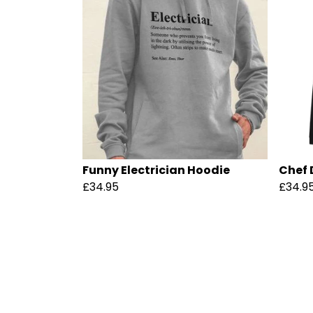
Funny Electrician Hoodie
Chef 
£34.95
£34.9