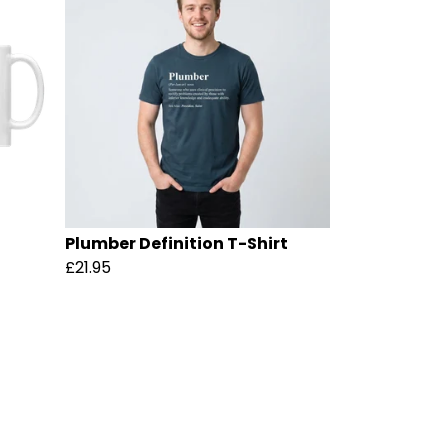
Plumber Definition T-Shirt
£21.95