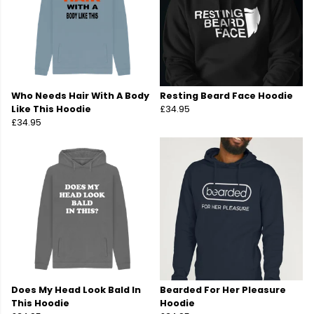
Who Needs Hair With A Body
Resting Beard Face Hoodie
Like This Hoodie
£34.95
£34.95
Does My Head Look Bald In
Bearded For Her Pleasure
This Hoodie
Hoodie