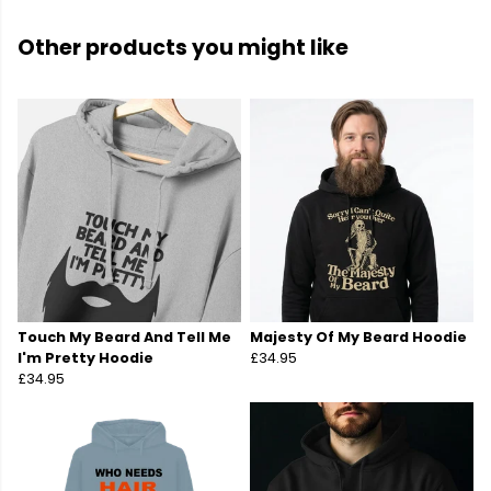
Other products you might like
Touch My Beard And Tell Me
Majesty Of My Beard Hoodie
I'm Pretty Hoodie
£34.95
£34.95