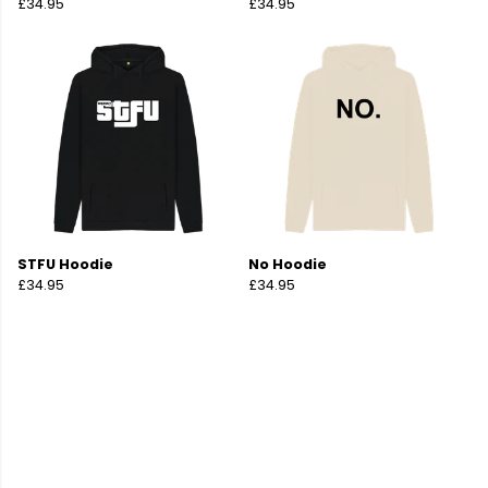
£34.95
£34.95
STFU Hoodie
No Hoodie
£34.95
£34.95