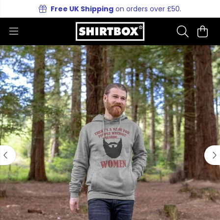
Free UK Shipping
on orders over £50.