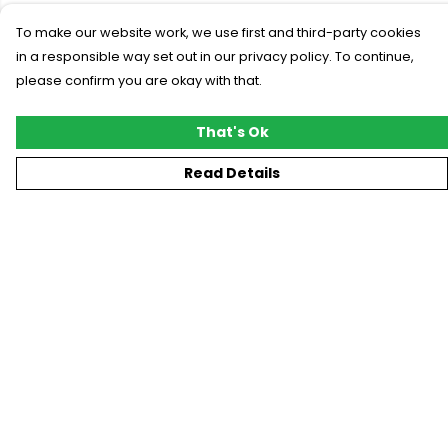
To make our website work, we use first and third-party cookies
in a responsible way set out in our privacy policy. To continue,
please confirm you are okay with that.
That's Ok
Read Details
Menu
New
T-Shirts
Gifting
#Trending