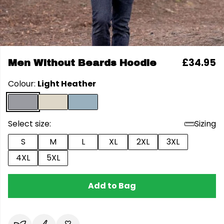
£34.95
Men Without Beards Hoodie
Colour:
Light Heather
Select size:
Sizing
S
M
L
XL
2XL
3XL
4XL
5XL
Add to Bag