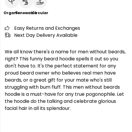
Organic
Renewable
Circular
Easy Returns and Exchanges
Next Day Delivery Available
We all know there's a name for men without beards,
right? This funny beard hoodie spells it out so you
don't have to. It's the perfect statement for any
proud beard owner who believes real men have
beards, or a great gift for your mate who's still
struggling with bum fluff. This men without beards
hoodie is a must-have for any true pogonophile. Let
the hoodie do the talking and celebrate glorious
facial hair in all its splendour.