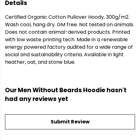
Details
Certified Organic Cotton Pullover Hoody, 300g/m2.
Wash cool, hang dry. GM free. Not tested on animals.
Does not contain animal-derived products. Printed
with low waste printing tech. Made in a renewable
energy powered factory audited for a wide range of
social and sustainability criteria. Available in light
heather, oat, and stone blue.
Our Men Without Beards Hoodie hasn't
had any reviews yet
Submit Review