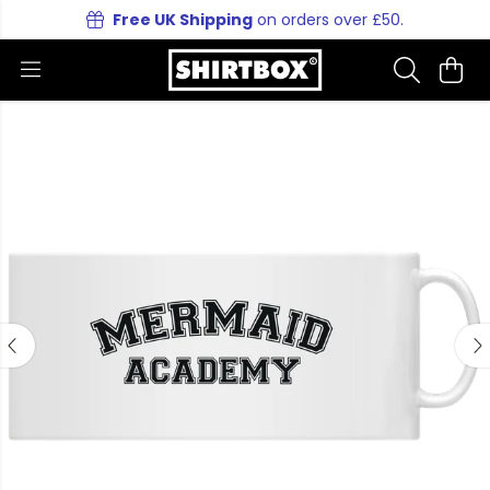
Free UK Shipping
on orders over £50.