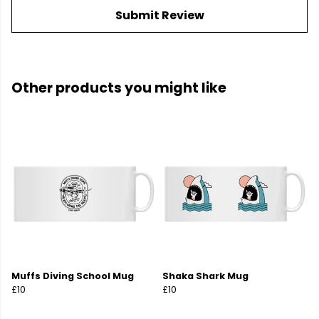
Submit Review
Other products you might like
Muffs Diving School Mug
Shaka Shark Mug
£10
£10