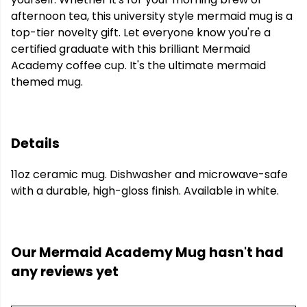
afternoon tea, this university style mermaid mug is a
top-tier novelty gift. Let everyone know you're a
certified graduate with this brilliant Mermaid
Academy coffee cup. It's the ultimate mermaid
themed mug.
Details
11oz ceramic mug. Dishwasher and microwave-safe
with a durable, high-gloss finish. Available in white.
Our Mermaid Academy Mug hasn't had
any reviews yet