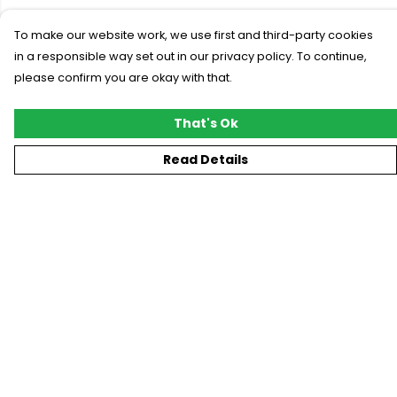
To make our website work, we use first and third-party cookies
in a responsible way set out in our privacy policy. To continue,
please confirm you are okay with that.
That's Ok
Read Details
Menu
New
T-Shirts
Gifting
#Trending