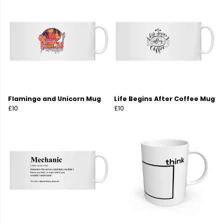
Flamingo and Unicorn Mug
Life Begins After Coffee Mug
£10
£10