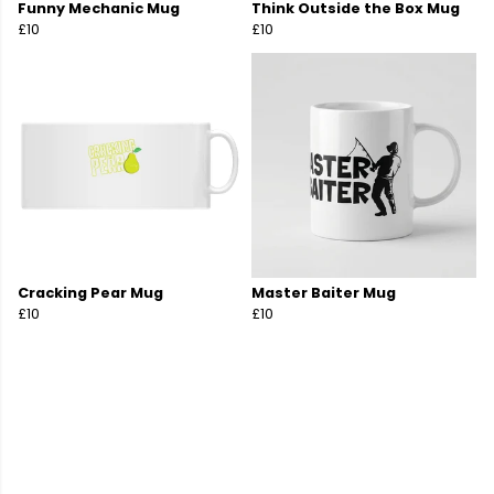
Funny Mechanic Mug
Think Outside the Box Mug
£10
£10
Cracking Pear Mug
Master Baiter Mug
£10
£10