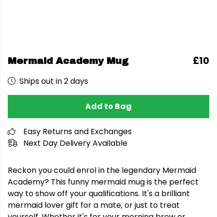
£10
Mermaid Academy Mug
Ships out in 2 days
Add to Bag
Easy Returns and Exchanges
Next Day Delivery Available
Reckon you could enrol in the legendary Mermaid
Academy? This funny mermaid mug is the perfect
way to show off your qualifications. It's a brilliant
mermaid lover gift for a mate, or just to treat
yourself. Whether it's for your morning brew or