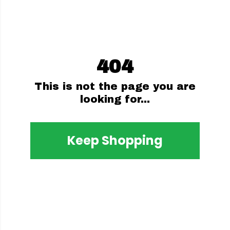
404
This is not the page you are
looking for...
Keep Shopping