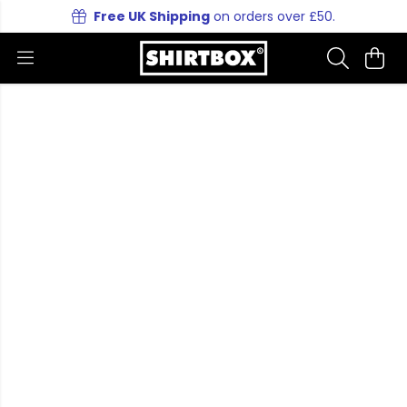
Free UK Shipping
on orders over £50.