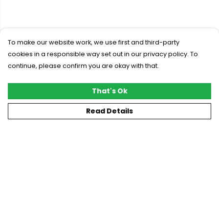
To make our website work, we use first and third-party
cookies in a responsible way set out in our privacy policy. To
continue, please confirm you are okay with that.
That's Ok
Read Details
Menu
New