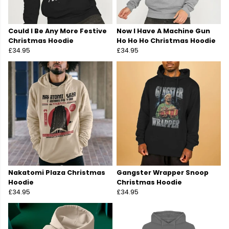
Could I Be Any More Festive
Now I Have A Machine Gun
Christmas Hoodie
Ho Ho Ho Christmas Hoodie
£34.95
£34.95
Nakatomi Plaza Christmas
Gangster Wrapper Snoop
Hoodie
Christmas Hoodie
£34.95
£34.95