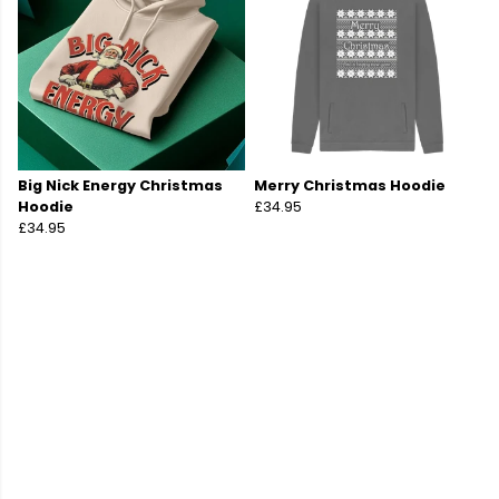
Big Nick Energy Christmas
Merry Christmas Hoodie
Hoodie
£34.95
£34.95