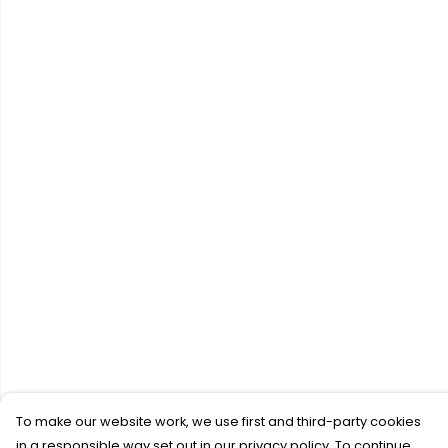
To make our website work, we use first and third-party cookies
in a responsible way set out in our privacy policy. To continue,