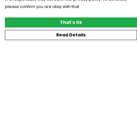
please confirm you are okay with that.
That's Ok
Read Details
Menu
New
T-Shirts
Gifting
#Trending
Custom
Blog