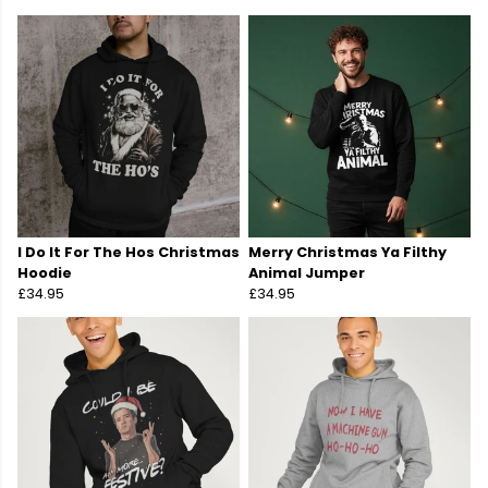
I Do It For The Hos Christmas
Merry Christmas Ya Filthy
Hoodie
Animal Jumper
£34.95
£34.95