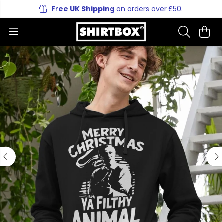
Free UK Shipping
on orders over £50.