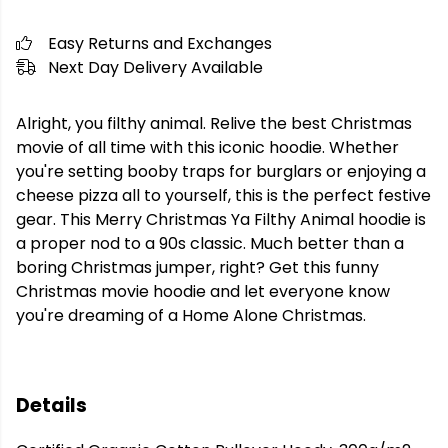
Easy Returns and Exchanges
Next Day Delivery Available
Alright, you filthy animal. Relive the best Christmas
movie of all time with this iconic hoodie. Whether
you're setting booby traps for burglars or enjoying a
cheese pizza all to yourself, this is the perfect festive
gear. This Merry Christmas Ya Filthy Animal hoodie is
a proper nod to a 90s classic. Much better than a
boring Christmas jumper, right? Get this funny
Christmas movie hoodie and let everyone know
you're dreaming of a Home Alone Christmas.
Details