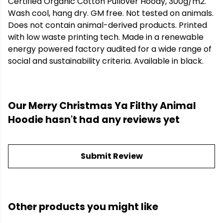
Certified Organic Cotton Pullover Hoody, 300g/m2.
Wash cool, hang dry. GM free. Not tested on animals.
Does not contain animal-derived products. Printed
with low waste printing tech. Made in a renewable
energy powered factory audited for a wide range of
social and sustainability criteria. Available in black.
Our Merry Christmas Ya Filthy Animal
Hoodie hasn't had any reviews yet
Submit Review
Other products you might like