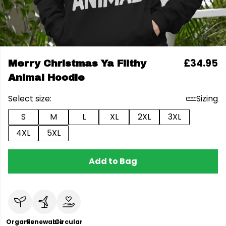
£34.95
Merry Christmas Ya Filthy
Animal Hoodie
Select size:
Sizing
S
M
L
XL
2XL
3XL
4XL
5XL
Add to Bag
Organic
Renewable
Circular