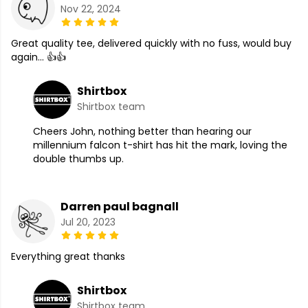
Nov 22, 2024
Great quality tee, delivered quickly with no fuss, would buy
again... 👍👍
Shirtbox
Shirtbox team
Cheers John, nothing better than hearing our
millennium falcon t-shirt has hit the mark, loving the
double thumbs up.
Darren paul bagnall
Jul 20, 2023
Everything great thanks
Shirtbox
Shirtbox team