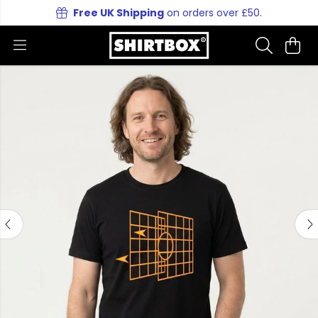
Free UK Shipping
on orders over £50.