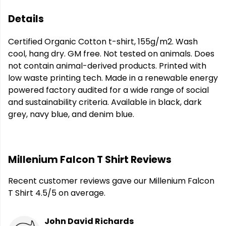
Details
Certified Organic Cotton t-shirt, 155g/m2. Wash
cool, hang dry. GM free. Not tested on animals. Does
not contain animal-derived products. Printed with
low waste printing tech. Made in a renewable energy
powered factory audited for a wide range of social
and sustainability criteria. Available in black, dark
grey, navy blue, and denim blue.
Millenium Falcon T Shirt Reviews
Recent customer reviews gave our Millenium Falcon
T Shirt 4.5/5 on average.
John David Richards