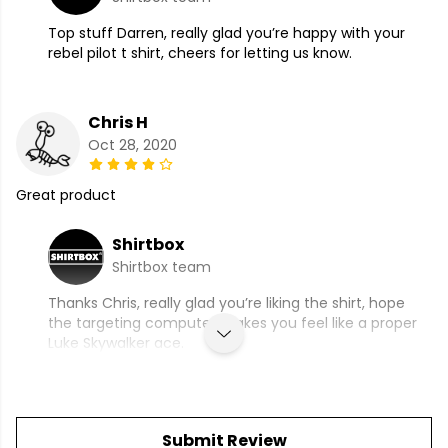
Top stuff Darren, really glad you’re happy with your
rebel pilot t shirt, cheers for letting us know.
Chris H
Oct 28, 2020
Great product
Shirtbox
Shirtbox team
Thanks Chris, really glad you’re liking the shirt, hope
the targeting computer makes you feel like a proper
Luke Skywalker ace.
Submit Review