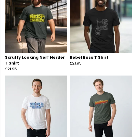
Scruffy Looking Nerf Herder
Rebel Bass T Shirt
T Shirt
£21.95
£21.95