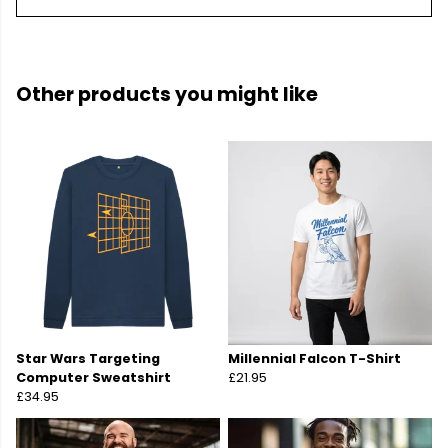
Other products you might like
Star Wars Targeting
Millennial Falcon T-Shirt
Computer Sweatshirt
£21.95
£34.95