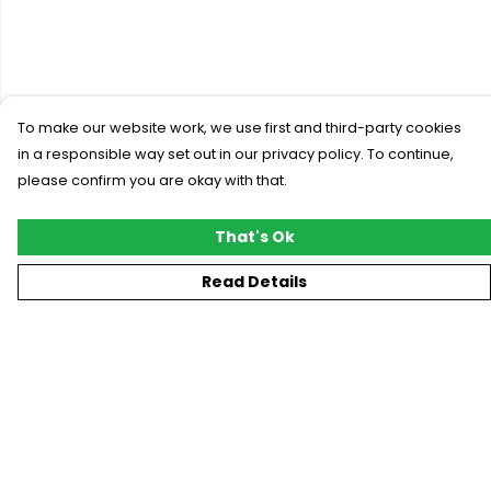
To make our website work, we use first and third-party cookies
in a responsible way set out in our privacy policy. To continue,
please confirm you are okay with that.
That's Ok
Read Details
Menu
New
T-Shirts