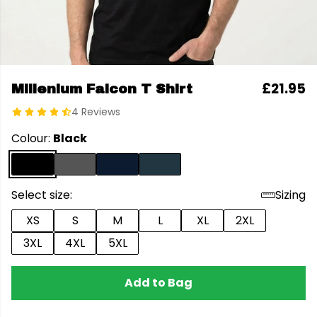
£21.95
Millenium Falcon T Shirt
4 Reviews
Colour:
Black
Select size:
Sizing
XS
S
M
L
XL
2XL
3XL
4XL
5XL
Add to Bag