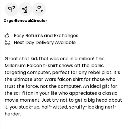
Organic
Renewable
Circular
Easy Returns and Exchanges
Next Day Delivery Available
Great shot kid, that was one in a million! This
Millenium Falcon t-shirt shows off the iconic
targeting computer, perfect for any rebel pilot. It’s
the ultimate Star Wars falcon shirt for those who
trust the force, not the computer. An ideal gift for
the sci-fi fan in your life who appreciates a classic
movie moment. Just try not to get a big head about
it, you stuck-up, half-witted, scruffy-looking nerf-
herder.