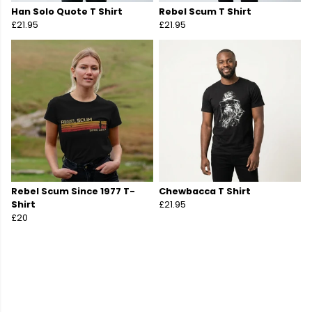
Han Solo Quote T Shirt
Rebel Scum T Shirt
£21.95
£21.95
Rebel Scum Since 1977 T-
Chewbacca T Shirt
Shirt
£21.95
£20