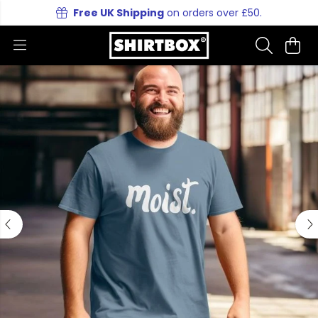
Free UK Shipping
on orders over £50.