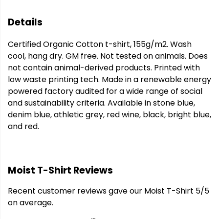
Details
Certified Organic Cotton t-shirt, 155g/m2. Wash
cool, hang dry. GM free. Not tested on animals. Does
not contain animal-derived products. Printed with
low waste printing tech. Made in a renewable energy
powered factory audited for a wide range of social
and sustainability criteria. Available in stone blue,
denim blue, athletic grey, red wine, black, bright blue,
and red.
Moist T-Shirt Reviews
Recent customer reviews gave our Moist T-Shirt 5/5
on average.