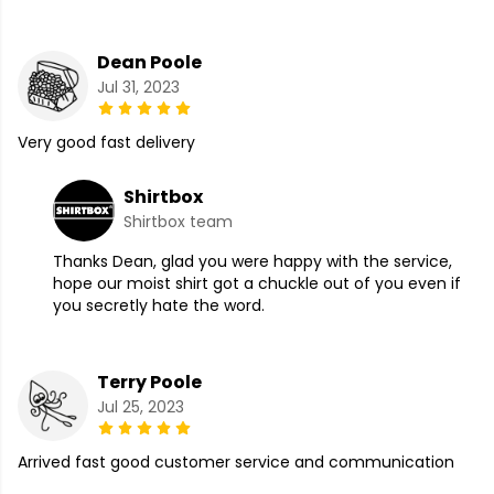
Dean Poole
Jul 31, 2023
Very good fast delivery
Shirtbox
Shirtbox team
Thanks Dean, glad you were happy with the service,
hope our moist shirt got a chuckle out of you even if
you secretly hate the word.
Terry Poole
Jul 25, 2023
Arrived fast good customer service and communication