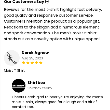
Our Customers Say
Reviews for the moist t-shirt highlight fast delivery,
good quality and responsive customer service.
Customers mention the product as a popular gift.
Reactions to the slogan add a humorous element
and spark conversation. The men's moist t-shirt
stands out as a novelty option with unique appeal.
Derek Agnew
Aug 25, 2023
Moist T Shirt
Shirtbox
Shirtbox team
Cheers Derek, glad to hear you’re enjoying the men’s
moist t-shirt, always good for a laugh and a bit of
comfort too.