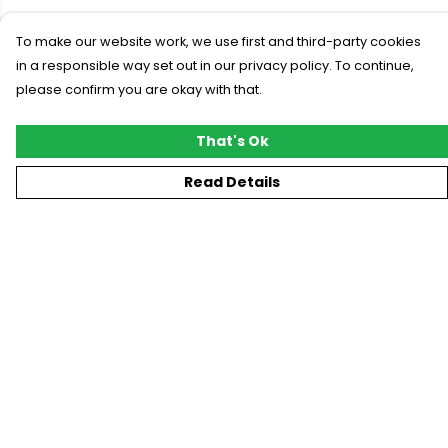
To make our website work, we use first and third-party cookies
in a responsible way set out in our privacy policy. To continue,
please confirm you are okay with that.
That's Ok
Read Details
Menu
New
T-Shirts
Gifting
#Trending