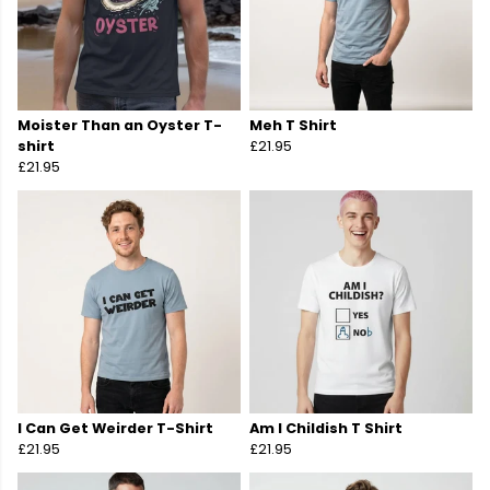
Moister Than an Oyster T-
Meh T Shirt
shirt
£21.95
£21.95
I Can Get Weirder T-Shirt
Am I Childish T Shirt
£21.95
£21.95