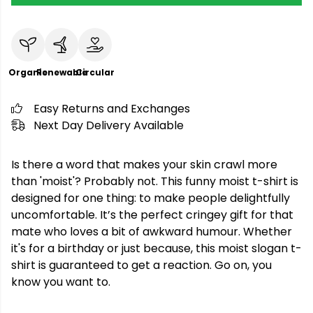
Organic
Renewable
Circular
Easy Returns and Exchanges
Next Day Delivery Available
Is there a word that makes your skin crawl more
than 'moist'? Probably not. This funny moist t-shirt is
designed for one thing: to make people delightfully
uncomfortable. It’s the perfect cringey gift for that
mate who loves a bit of awkward humour. Whether
it's for a birthday or just because, this moist slogan t-
shirt is guaranteed to get a reaction. Go on, you
know you want to.