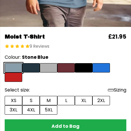
£21.95
Moist T-Shirt
9 Reviews
Colour:
Stone Blue
Select size:
Sizing
XS
S
M
L
XL
2XL
3XL
4XL
5XL
Add to Bag