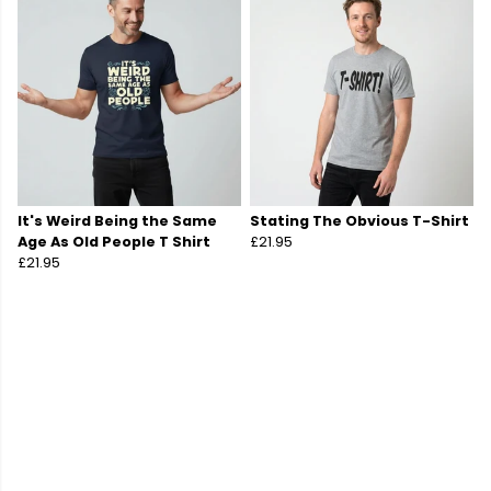
It's Weird Being the Same
Stating The Obvious T-Shirt
Age As Old People T Shirt
£21.95
£21.95