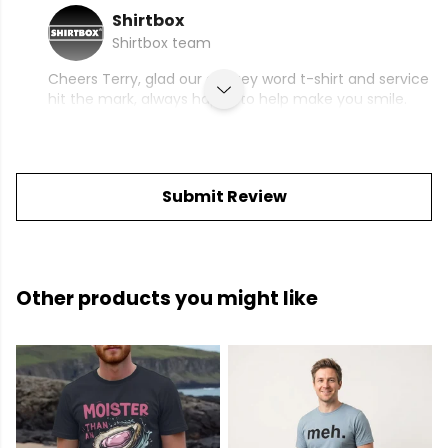
Shirtbox
Shirtbox team
Cheers Terry, glad our cringey word t-shirt and service
hit the mark, always happy to help make you smile.
Submit Review
Other products you might like