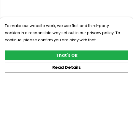
To make our website work, we use first and third-party
cookies in a responsible way set out in our privacy policy. To
continue, please confirm you are okay with that.
That's Ok
Read Details
Menu
New