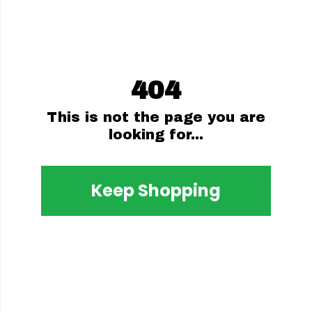
404
This is not the page you are
looking for...
Keep Shopping