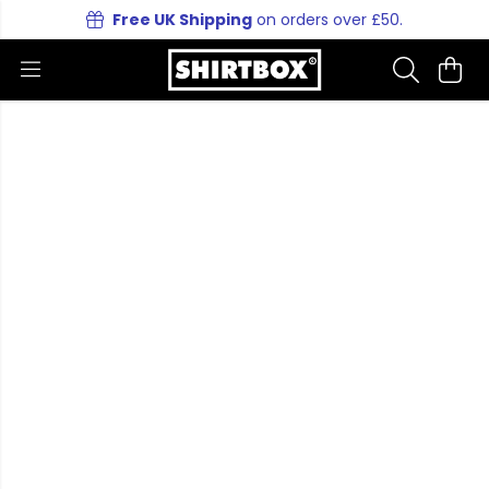
Free UK Shipping
on orders over £50.