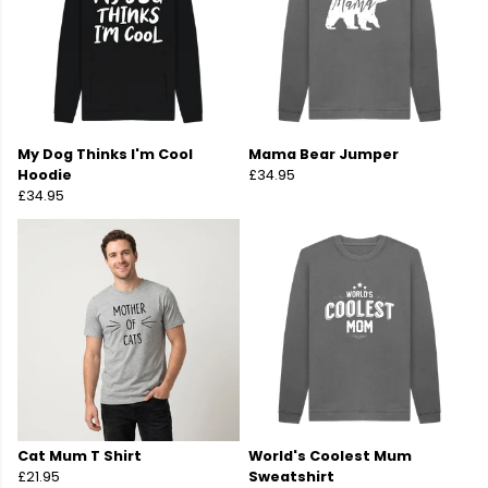
My Dog Thinks I'm Cool
Mama Bear Jumper
Hoodie
£34.95
£34.95
Cat Mum T Shirt
World's Coolest Mum
£21.95
Sweatshirt