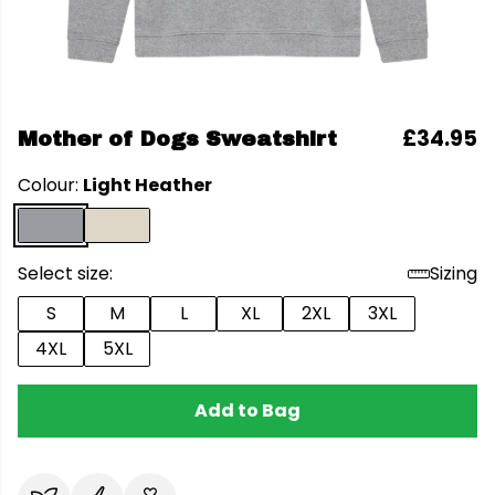
£34.95
Mother of Dogs Sweatshirt
Colour:
Light Heather
Select size:
Sizing
S
M
L
XL
2XL
3XL
4XL
5XL
Add to Bag