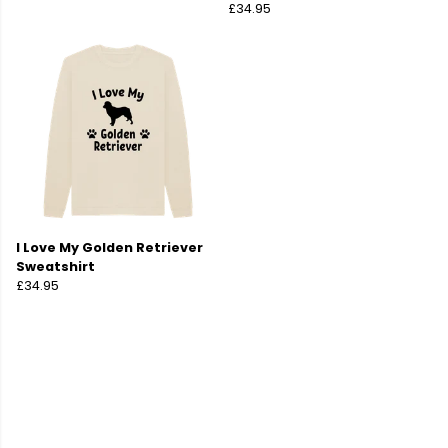
£34.95
I Love My Golden Retriever
Sweatshirt
£34.95