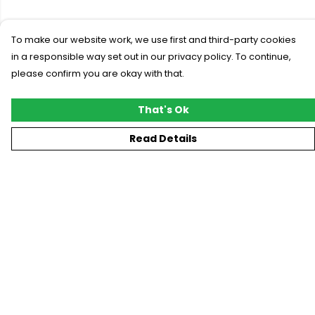
To make our website work, we use first and third-party cookies
in a responsible way set out in our privacy policy. To continue,
please confirm you are okay with that.
That's Ok
Read Details
Menu
New
T-Shirts
Gifting
#Trending