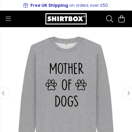
Free UK Shipping
on orders over £50.