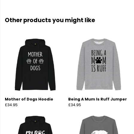
Other products you might like
Mother of Dogs Hoodie
Being A Mum Is Ruff Jumper
£34.95
£34.95