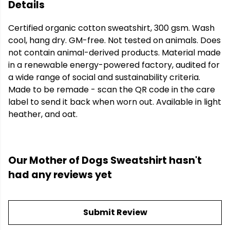
Details
Certified organic cotton sweatshirt, 300 gsm. Wash
cool, hang dry. GM-free. Not tested on animals. Does
not contain animal-derived products. Material made
in a renewable energy-powered factory, audited for
a wide range of social and sustainability criteria.
Made to be remade - scan the QR code in the care
label to send it back when worn out. Available in light
heather, and oat.
Our Mother of Dogs Sweatshirt hasn't
had any reviews yet
Submit Review