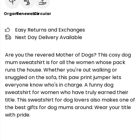
Organic
Renewable
Circular
Easy Returns and Exchanges
Next Day Delivery Available
Are you the revered Mother of Dogs? This cosy dog
mum sweatshirt is for all the women whose pack
runs the house. Whether you're out walking or
snuggled on the sofa, this paw print jumper lets
everyone know who's in charge. A funny dog
sweatshirt for women who have truly earned their
title. This sweatshirt for dog lovers also makes one of
the best gifts for dog mums around. Wear your title
with pride.