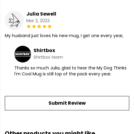
Julia Sewell
Mar 2, 2023
My husband just loves his new mug, I get one every year,
Shirtbox
Shirtbox team
Thanks so much Julia, glad to hear the My Dog Thinks
I'm Cool Mug is still top of the pack every year.
Submit Review
Other products you might like