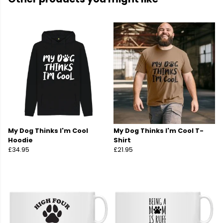
My Dog Thinks I'm Cool
My Dog Thinks I'm Cool T-
Hoodie
Shirt
£34.95
£21.95