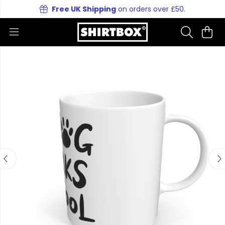
Free UK Shipping
on orders over £50.