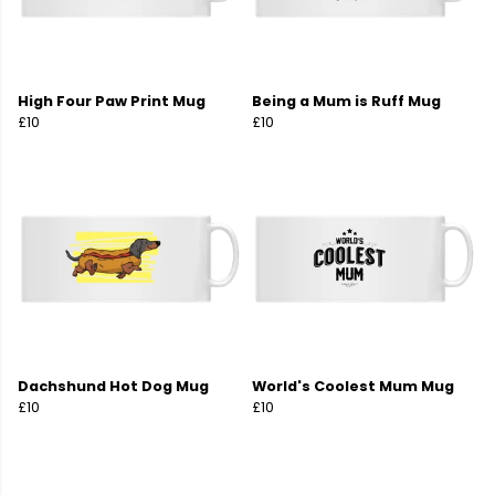
High Four Paw Print Mug
Being a Mum is Ruff Mug
£10
£10
Dachshund Hot Dog Mug
World's Coolest Mum Mug
£10
£10