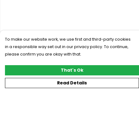
To make our website work, we use first and third-party cookies
in a responsible way set out in our privacy policy. To continue,
please confirm you are okay with that.
That's Ok
Read Details
Menu
New