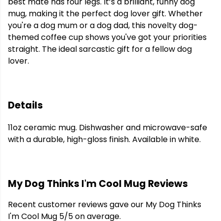
best mate has four legs. It’s a brilliant, funny dog
mug, making it the perfect dog lover gift. Whether
you're a dog mum or a dog dad, this novelty dog-
themed coffee cup shows you've got your priorities
straight. The ideal sarcastic gift for a fellow dog
lover.
Details
11oz ceramic mug. Dishwasher and microwave-safe
with a durable, high-gloss finish. Available in white.
My Dog Thinks I'm Cool Mug Reviews
Recent customer reviews gave our My Dog Thinks
I'm Cool Mug 5/5 on average.