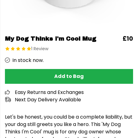
£10
My Dog Thinks I'm Cool Mug
1 Review
In stock now.
Add to Bag
Easy Returns and Exchanges
Next Day Delivery Available
Let's be honest, you could be a complete liability, but
your dog still greets you like a hero. This 'My Dog
Thinks I'm Cool' mug is for any dog owner whose