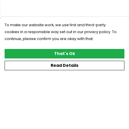
To make our website work, we use first and third-party
cookies in a responsible way set out in our privacy policy. To
continue, please confirm you are okay with that.
That's Ok
Read Details
Menu
New