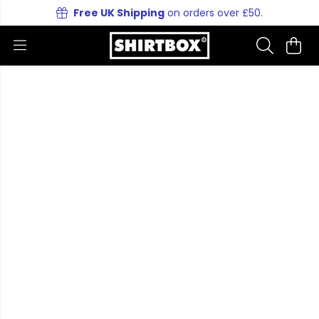
Free UK Shipping
on orders over £50.