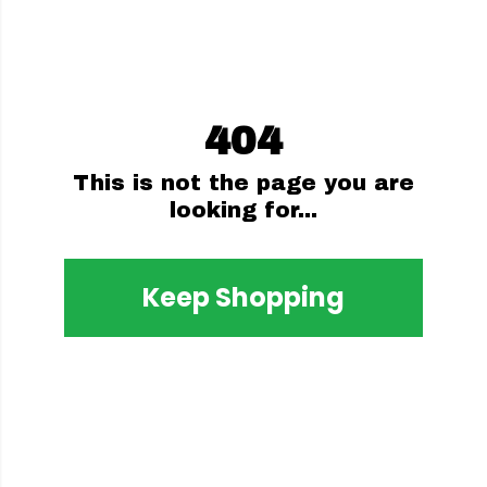
404
This is not the page you are
looking for...
Keep Shopping