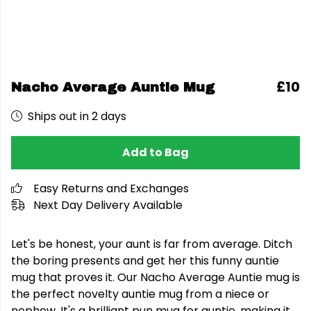
£10
Nacho Average Auntie Mug
Ships out in 2 days
Add to Bag
Easy Returns and Exchanges
Next Day Delivery Available
Let's be honest, your aunt is far from average. Ditch
the boring presents and get her this funny auntie
mug that proves it. Our Nacho Average Auntie mug is
the perfect novelty auntie mug from a niece or
nephew. It's a brilliant pun mug for auntie, making it