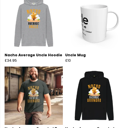
Nacho Average Uncle Hoodie
Uncle Mug
£34.95
£10