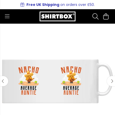
Free UK Shipping
on orders over £50.