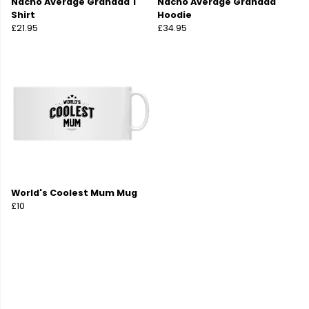
Nacho Average Grandad T
Nacho Average Grandad
Shirt
Hoodie
£21.95
£34.95
World's Coolest Mum Mug
£10