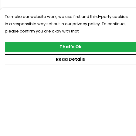
To make our website work, we use first and third-party cookies
in a responsible way set out in our privacy policy. To continue,
please confirm you are okay with that.
That's Ok
Read Details
Menu
New
T-Shirts
Gifting
#Trending