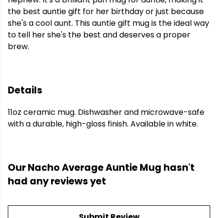
the best auntie gift for her birthday or just because
she's a cool aunt. This auntie gift mug is the ideal way
to tell her she's the best and deserves a proper
brew.
Details
11oz ceramic mug. Dishwasher and microwave-safe
with a durable, high-gloss finish. Available in white.
Our Nacho Average Auntie Mug hasn't
had any reviews yet
Submit Review