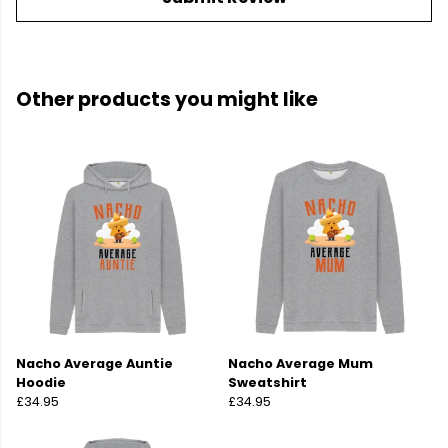
Other products you might like
Nacho Average Auntie
Nacho Average Mum
Hoodie
Sweatshirt
£34.95
£34.95