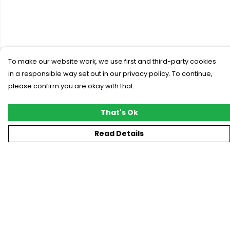
To make our website work, we use first and third-party cookies
in a responsible way set out in our privacy policy. To continue,
please confirm you are okay with that.
That's Ok
Read Details
Menu
New
T-Shirts