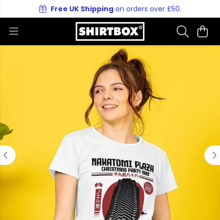
Free UK Shipping
on orders over £50.