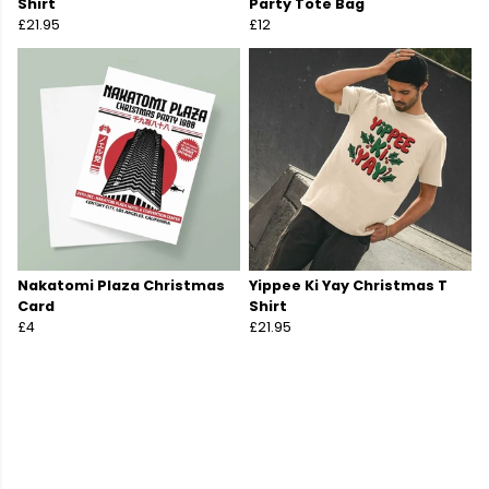
Shirt
Party Tote Bag
£21.95
£12
Nakatomi Plaza Christmas
Yippee Ki Yay Christmas T
Card
Shirt
£4
£21.95