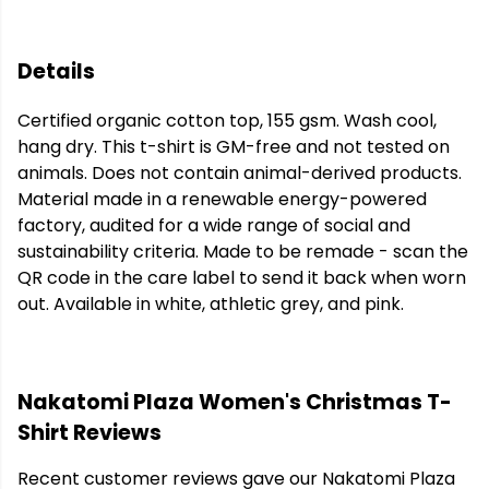
Details
Certified organic cotton top, 155 gsm. Wash cool,
hang dry. This t-shirt is GM-free and not tested on
animals. Does not contain animal-derived products.
Material made in a renewable energy-powered
factory, audited for a wide range of social and
sustainability criteria. Made to be remade - scan the
QR code in the care label to send it back when worn
out. Available in white, athletic grey, and pink.
Nakatomi Plaza Women's Christmas T-
Shirt Reviews
Recent customer reviews gave our Nakatomi Plaza