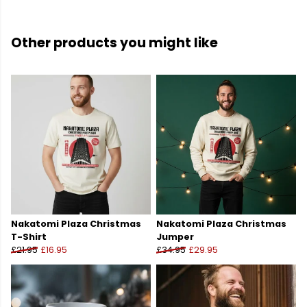
Other products you might like
Nakatomi Plaza Christmas
Nakatomi Plaza Christmas
T-Shirt
Jumper
£21.95
£16.95
£34.95
£29.95