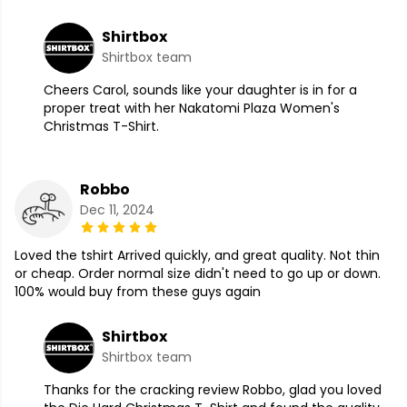
Shirtbox
Shirtbox team
Cheers Carol, sounds like your daughter is in for a
proper treat with her Nakatomi Plaza Women's
Christmas T-Shirt.
Robbo
Dec 11, 2024
Loved the tshirt Arrived quickly, and great quality. Not thin
or cheap. Order normal size didn't need to go up or down.
100% would buy from these guys again
Shirtbox
Shirtbox team
Thanks for the cracking review Robbo, glad you loved