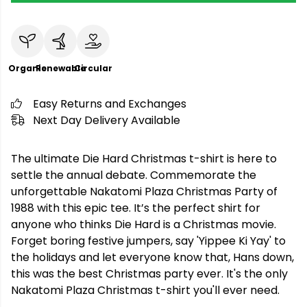
Organic
Renewable
Circular
Easy Returns and Exchanges
Next Day Delivery Available
The ultimate Die Hard Christmas t-shirt is here to
settle the annual debate. Commemorate the
unforgettable Nakatomi Plaza Christmas Party of
1988 with this epic tee. It’s the perfect shirt for
anyone who thinks Die Hard is a Christmas movie.
Forget boring festive jumpers, say 'Yippee Ki Yay' to
the holidays and let everyone know that, Hans down,
this was the best Christmas party ever. It's the only
Nakatomi Plaza Christmas t-shirt you'll ever need.