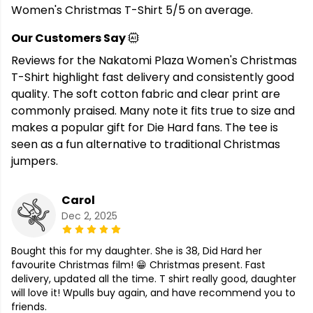
Women's Christmas T-Shirt 5/5 on average.
Our Customers Say
Reviews for the Nakatomi Plaza Women's Christmas
T-Shirt highlight fast delivery and consistently good
quality. The soft cotton fabric and clear print are
commonly praised. Many note it fits true to size and
makes a popular gift for Die Hard fans. The tee is
seen as a fun alternative to traditional Christmas
jumpers.
Carol
Dec 2, 2025
Bought this for my daughter. She is 38, Did Hard her
favourite Christmas film! 😁 Christmas present. Fast
delivery, updated all the time. T shirt really good, daughter
will love it! Wpulls buy again, and have recommend you to
friends.