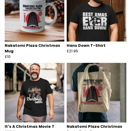
Nakatomi Plaza Christmas
Hans Down T-Shirt
Mug
£21.95
£10
It's A Christmas Movie T
Nakatomi Plaza Christmas