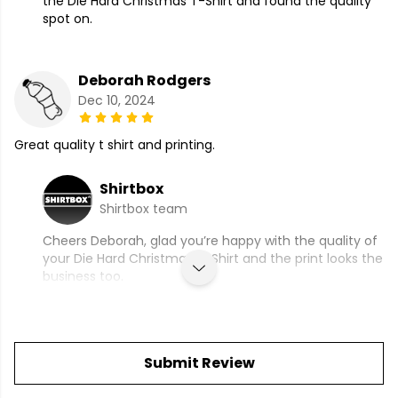
the Die Hard Christmas T-Shirt and found the quality
spot on.
Deborah Rodgers
Dec 10, 2024
Great quality t shirt and printing.
Shirtbox
Shirtbox team
Cheers Deborah, glad you’re happy with the quality of
your Die Hard Christmas T-Shirt and the print looks the
business too.
Submit Review