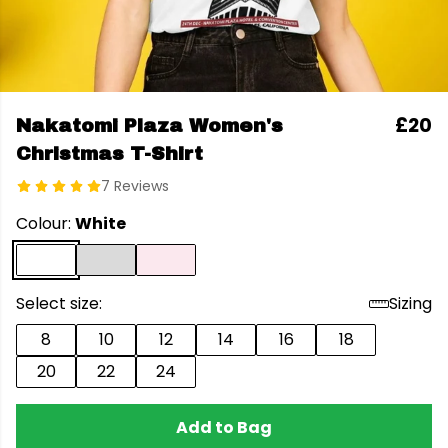
£20
Nakatomi Plaza Women's
Christmas T-Shirt
7 Reviews
Colour:
White
Select size:
Sizing
8
10
12
14
16
18
20
22
24
Add to Bag