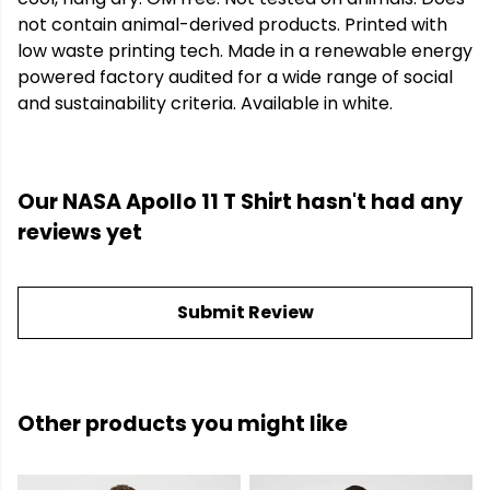
not contain animal-derived products. Printed with
low waste printing tech. Made in a renewable energy
powered factory audited for a wide range of social
and sustainability criteria. Available in white.
Our NASA Apollo 11 T Shirt hasn't had any
reviews yet
Submit Review
Other products you might like