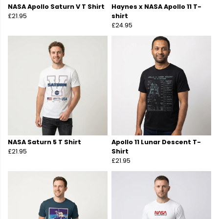
NASA Apollo Saturn V T Shirt
Haynes x NASA Apollo 11 T-
£21.95
shirt
£24.95
NASA Saturn 5 T Shirt
Apollo 11 Lunar Descent T-
£21.95
Shirt
£21.95