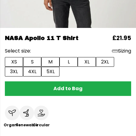
£21.95
NASA Apollo 11 T Shirt
Select size:
Sizing
XS
S
M
L
XL
2XL
3XL
4XL
5XL
Add to Bag
Organic
Renewable
Circular