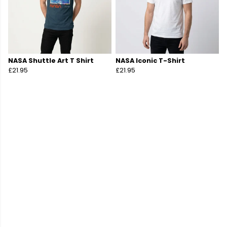
NASA Shuttle Art T Shirt
NASA Iconic T-Shirt
£21.95
£21.95