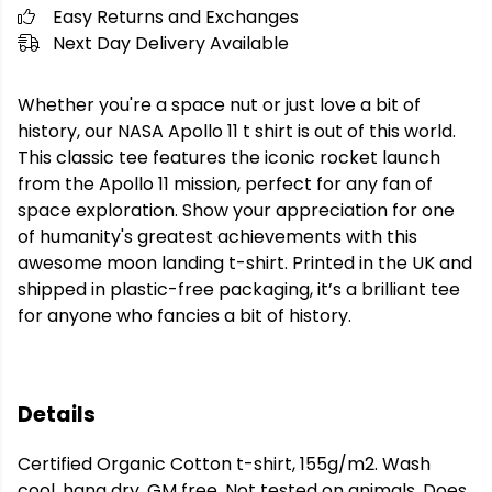
Easy Returns and Exchanges
Next Day Delivery Available
Whether you're a space nut or just love a bit of
history, our NASA Apollo 11 t shirt is out of this world.
This classic tee features the iconic rocket launch
from the Apollo 11 mission, perfect for any fan of
space exploration. Show your appreciation for one
of humanity's greatest achievements with this
awesome moon landing t-shirt. Printed in the UK and
shipped in plastic-free packaging, it’s a brilliant tee
for anyone who fancies a bit of history.
Details
Certified Organic Cotton t-shirt, 155g/m2. Wash
cool, hang dry. GM free. Not tested on animals. Does