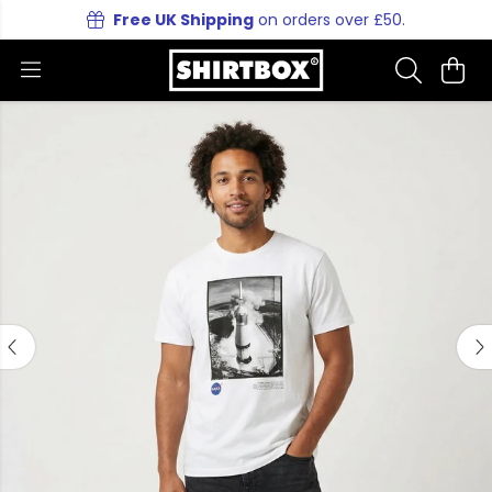
Free UK Shipping
on orders over £50.