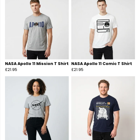
NASA Apollo 11 Mission T Shirt
NASA Apollo 11 Comic T Shirt
£21.95
£21.95