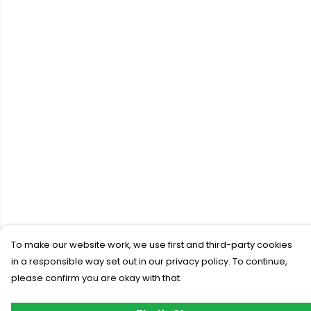
To make our website work, we use first and third-party cookies
in a responsible way set out in our privacy policy. To continue,
please confirm you are okay with that.