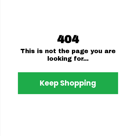
404
This is not the page you are
looking for...
Keep Shopping