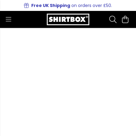
Free UK Shipping
on orders over £50.