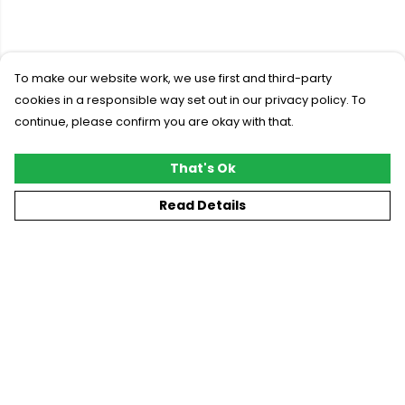
To make our website work, we use first and third-party
cookies in a responsible way set out in our privacy policy. To
continue, please confirm you are okay with that.
That's Ok
Read Details
Menu
New