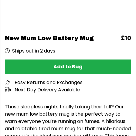
£10
New Mum Low Battery Mug
Ships out in 2 days
Add to Bag
Easy Returns and Exchanges
Next Day Delivery Available
Those sleepless nights finally taking their toll? Our
new mum low battery mug is the perfect way to
warn everyone you're running on fumes. A hilarious
and relatable tired mum mug for that much-needed
cuppa, it’s the ideal new mother gift mug. This funny