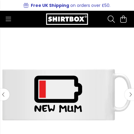
Free UK Shipping
on orders over £50.