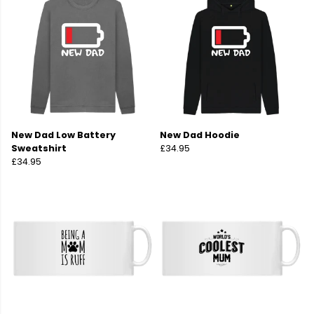
New Dad Low Battery
New Dad Hoodie
Sweatshirt
£34.95
£34.95