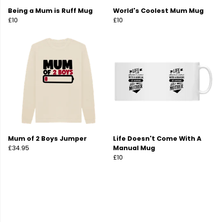
Being a Mum is Ruff Mug
World's Coolest Mum Mug
£10
£10
Mum of 2 Boys Jumper
Life Doesn't Come With A
£34.95
Manual Mug
£10