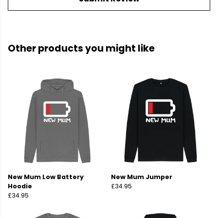
Other products you might like
New Mum Low Battery
New Mum Jumper
Hoodie
£34.95
£34.95