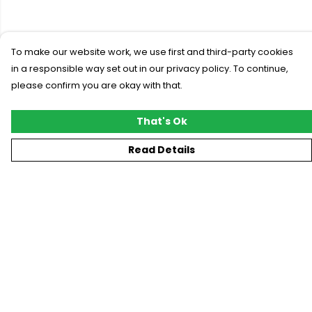
To make our website work, we use first and third-party cookies
in a responsible way set out in our privacy policy. To continue,
please confirm you are okay with that.
That's Ok
Read Details
Menu
New
T-Shirts
Gifting