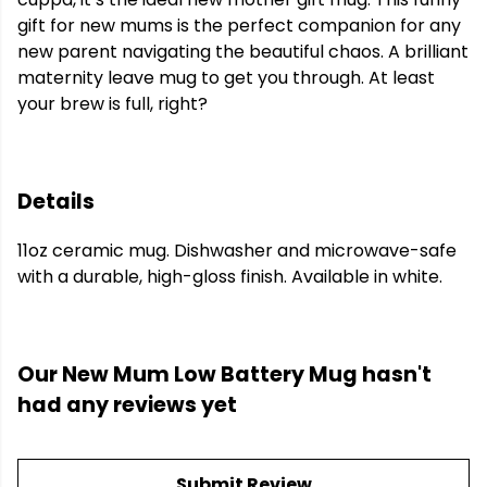
gift for new mums is the perfect companion for any
new parent navigating the beautiful chaos. A brilliant
maternity leave mug to get you through. At least
your brew is full, right?
Details
11oz ceramic mug. Dishwasher and microwave-safe
with a durable, high-gloss finish. Available in white.
Our New Mum Low Battery Mug hasn't
had any reviews yet
Submit Review