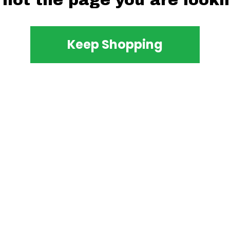
 not the page you are lookin
Keep Shopping