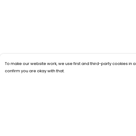
To make our website work, we use first and third-party cookies in a
confirm you are okay with that.
Menu
Help