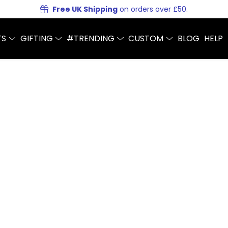
Free UK Shipping
on orders over £50.
TS
GIFTING
#TRENDING
CUSTOM
BLOG
HELP