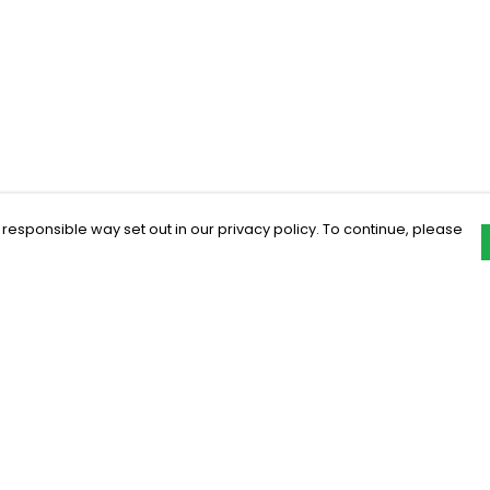
 responsible way set out in our privacy policy. To continue, please
Pay With Confidence
C