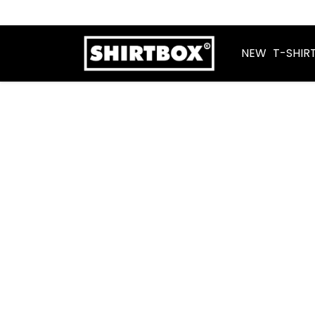
NEW
T-SHIR