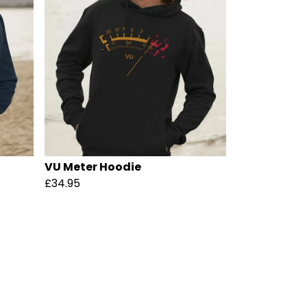
VU Meter Hoodie
£34.95