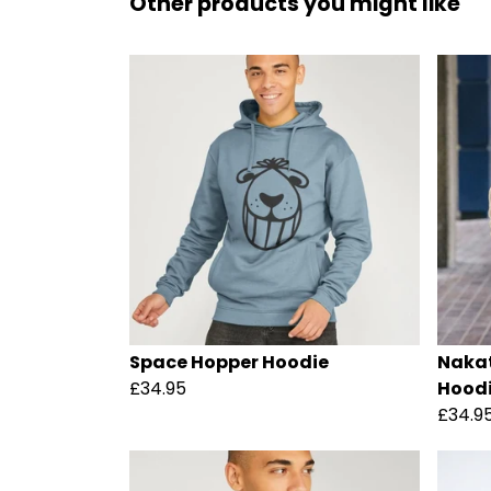
Other products you might like
Space Hopper Hoodie
Nakat
£34.95
Hood
£34.9