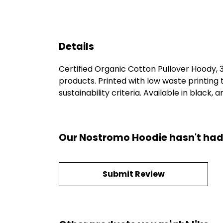
Details
Certified Organic Cotton Pullover Hoody,
products. Printed with low waste printing
sustainability criteria. Available in black, a
Our Nostromo Hoodie hasn't had
Submit Review