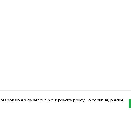
 responsible way set out in our privacy policy. To continue, please