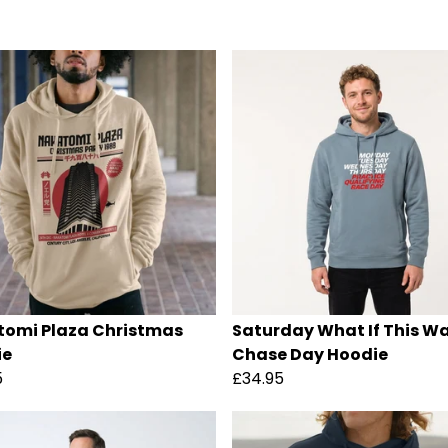
omi Plaza Christmas
Saturday What If This W
ie
Chase Day Hoodie
5
£34.95