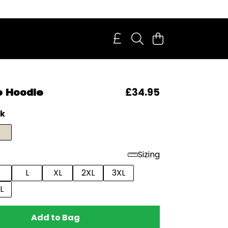
£34.95
o Hoodie
ck
Sizing
L
XL
2XL
3XL
L
Add to Bag