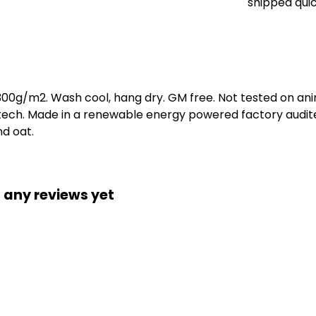
shipped quic
 300g/m2. Wash cool, hang dry. GM free. Not tested on an
 tech. Made in a renewable energy powered factory audite
nd oat.
 any reviews yet