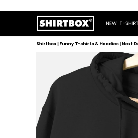
NEW
T-SHIR
Shirtbox | Funny T-shirts & Hoodies | Next 