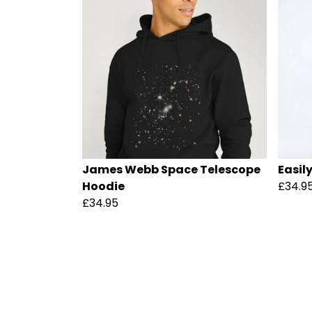
James Webb Space Telescope
Easil
Hoodie
£34.9
£34.95