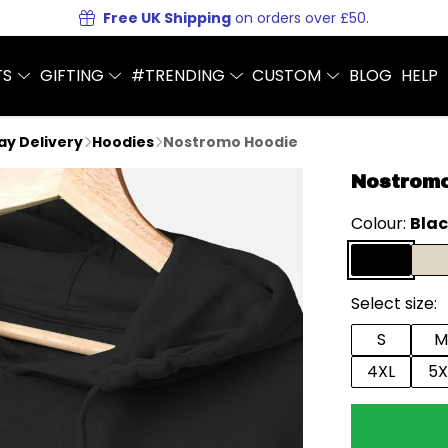
Free UK Shipping
on orders over £50.
TS
GIFTING
#TRENDING
CUSTOM
BLOG
HELP
Day Delivery
Hoodies
Nostromo Hoodie
Nostrom
Colour:
Bla
Select size:
S
M
4XL
5X