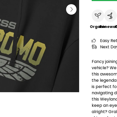
Organic
Renewab
C
Easy Re
Next Day
Fancy joini
vehicle? We 
this awesom
the legendar
is perfect f
navigating d
this Weylan
keep an eye 
alright? Gra