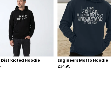
y Distracted Hoodie
Engineers Motto Hoodie
5
£34.95