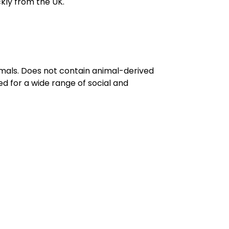
kly from the UK.
imals. Does not contain animal-derived
d for a wide range of social and