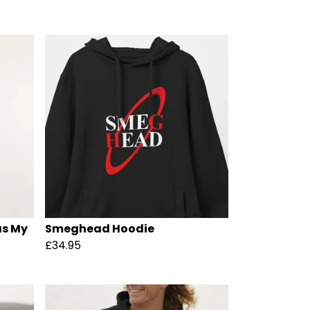
as My
Smeghead Hoodie
£34.95