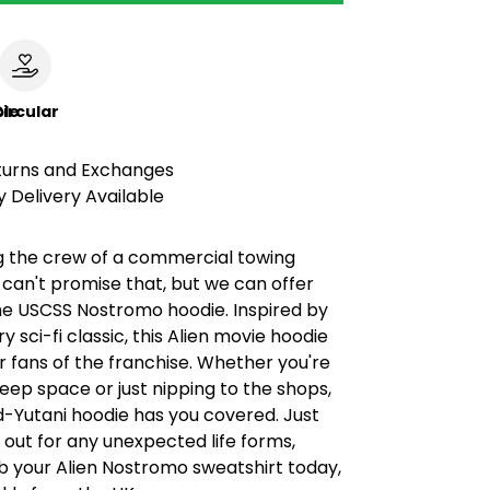
le
ircular
turns and Exchanges
 Delivery Available
ng the crew of a commercial towing
can't promise that, but we can offer
e USCSS Nostromo hoodie. Inspired by
y sci-fi classic, this Alien movie hoodie
or fans of the franchise. Whether you're
eep space or just nipping to the shops,
d-Yutani hoodie has you covered. Just
out for any unexpected life forms,
b your Alien Nostromo sweatshirt today,