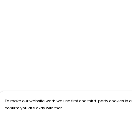
To make our website work, we use first and third-party cookies in a
confirm you are okay with that.