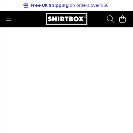
Free UK Shipping
on orders over £50.