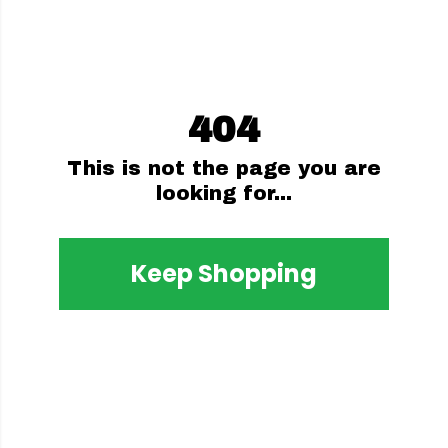
404
This is not the page you are
looking for...
Keep Shopping