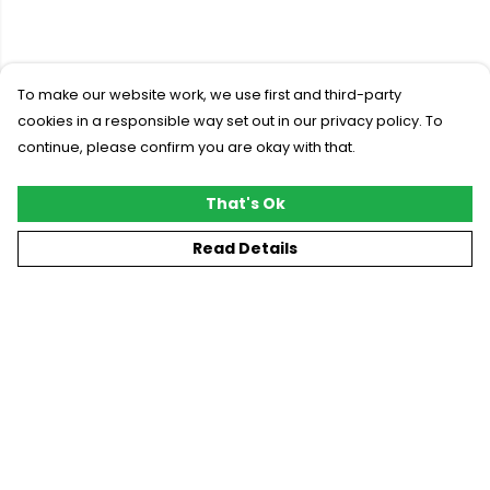
To make our website work, we use first and third-party
cookies in a responsible way set out in our privacy policy. To
continue, please confirm you are okay with that.
That's Ok
Read Details
Menu
New