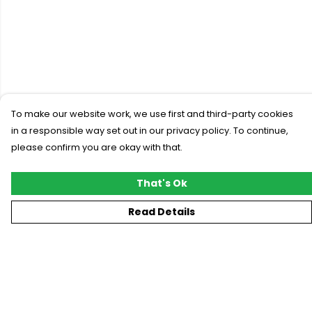
To make our website work, we use first and third-party cookies
in a responsible way set out in our privacy policy. To continue,
please confirm you are okay with that.
That's Ok
Read Details
Menu