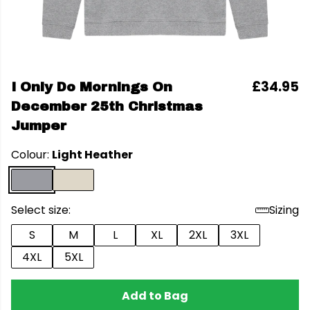
£34.95
I Only Do Mornings On
December 25th Christmas
Jumper
Colour:
Light Heather
Select size:
Sizing
S
M
L
XL
2XL
3XL
4XL
5XL
Add to Bag