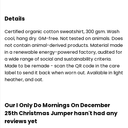
Details
Certified organic cotton sweatshirt, 300 gsm. Wash
cool, hang dry. GM-free. Not tested on animals. Does
not contain animal-derived products. Material made
in a renewable energy-powered factory, audited for
a wide range of social and sustainability criteria.
Made to be remade - scan the QR code in the care
label to send it back when worn out. Available in light
heather, and oat.
Our I Only Do Mornings On December
25th Christmas Jumper hasn't had any
reviews yet