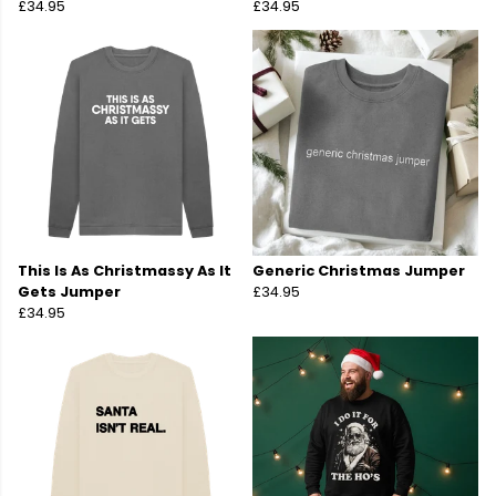
£34.95
£34.95
This Is As Christmassy As It
Generic Christmas Jumper
Gets Jumper
£34.95
£34.95