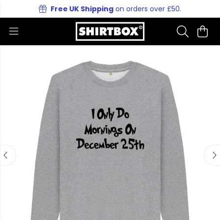
Free UK Shipping
on orders over £50.