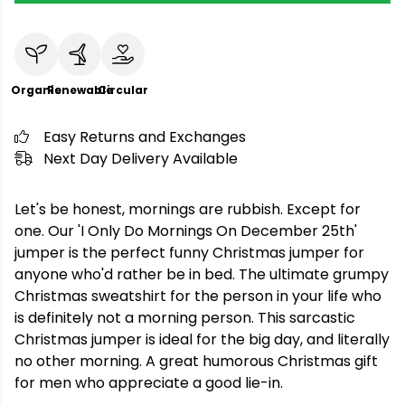
Organic
Renewable
Circular
Easy Returns and Exchanges
Next Day Delivery Available
Let's be honest, mornings are rubbish. Except for
one. Our 'I Only Do Mornings On December 25th'
jumper is the perfect funny Christmas jumper for
anyone who'd rather be in bed. The ultimate grumpy
Christmas sweatshirt for the person in your life who
is definitely not a morning person. This sarcastic
Christmas jumper is ideal for the big day, and literally
no other morning. A great humorous Christmas gift
for men who appreciate a good lie-in.