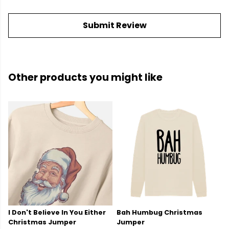
Submit Review
Other products you might like
I Don't Believe In You Either
Bah Humbug Christmas
Christmas Jumper
Jumper