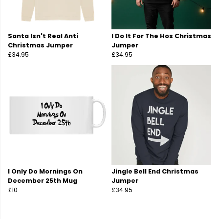
Santa Isn't Real Anti
I Do It For The Hos Christmas
Christmas Jumper
Jumper
£34.95
£34.95
I Only Do Mornings On
Jingle Bell End Christmas
December 25th Mug
Jumper
£10
£34.95