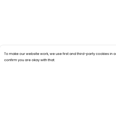
To make our website work, we use first and third-party cookies in a
confirm you are okay with that.
Menu
Help