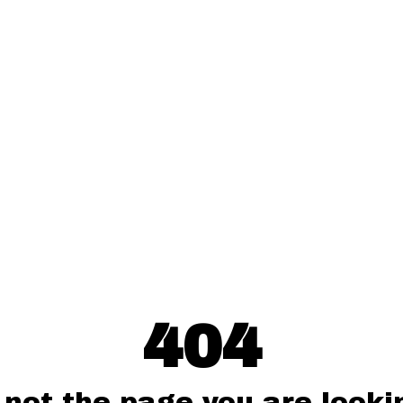
404
 not the page you are lookin