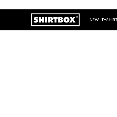
NEW
T-SHIR