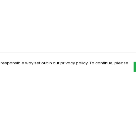
 responsible way set out in our privacy policy. To continue, please
Pay With Confidence
C