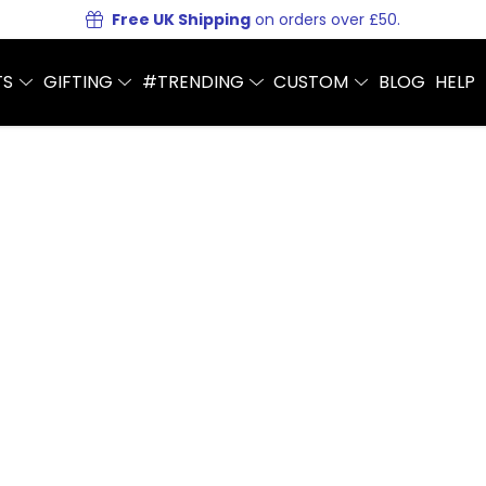
Free UK Shipping
on orders over £50.
TS
GIFTING
#TRENDING
CUSTOM
BLOG
HELP