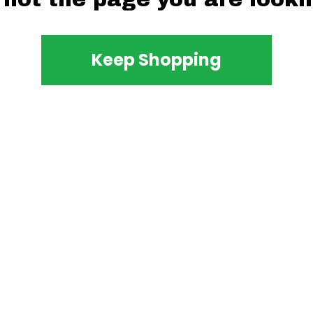
Keep Shopping