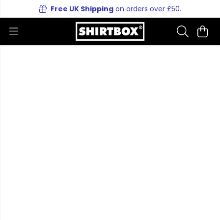
Free UK Shipping
on orders over £50.