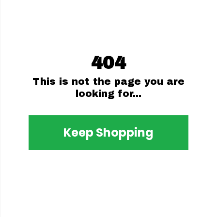
404
This is not the page you are
looking for...
Keep Shopping