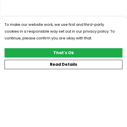
To make our website work, we use first and third-party
cookies in a responsible way set out in our privacy policy. To
continue, please confirm you are okay with that.
That's Ok
Read Details
Menu
New