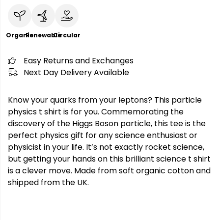
Organic
Renewable
Circular
Easy Returns and Exchanges
Next Day Delivery Available
Know your quarks from your leptons? This particle
physics t shirt is for you. Commemorating the
discovery of the Higgs Boson particle, this tee is the
perfect physics gift for any science enthusiast or
physicist in your life. It’s not exactly rocket science,
but getting your hands on this brilliant science t shirt
is a clever move. Made from soft organic cotton and
shipped from the UK.