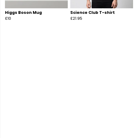
Higgs Boson Mug
Science Club T-shirt
£10
£21.95