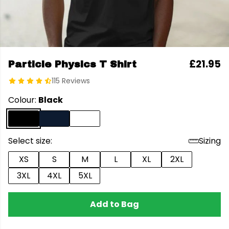
£21.95
Particle Physics T Shirt
115 Reviews
Colour:
Black
Select size:
Sizing
XS
S
M
L
XL
2XL
3XL
4XL
5XL
Add to Bag