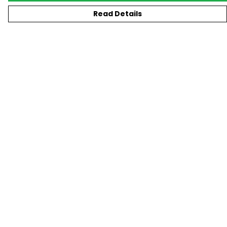
Read Details
Menu
New
T-Shirts
Gifting
#Trending
Custom
Blog
Help
Help