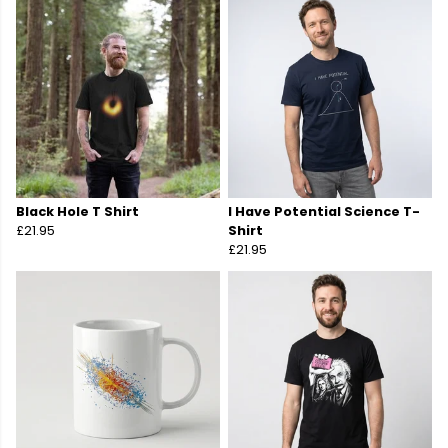
Black Hole T Shirt
I Have Potential Science T-
£21.95
Shirt
£21.95