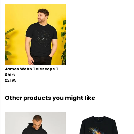
James Webb Telescope T
Shirt
£21.95
Other products you might like