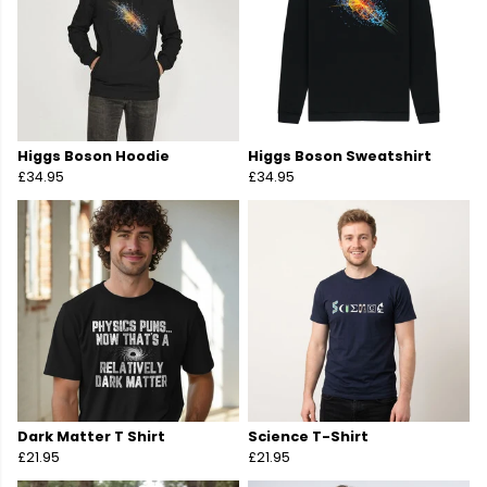
Higgs Boson Hoodie
Higgs Boson Sweatshirt
£34.95
£34.95
Dark Matter T Shirt
Science T-Shirt
£21.95
£21.95