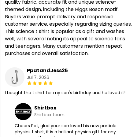
quality fabric, accurate fit and unique science-
themed design, including the Higgs Boson motif.
Buyers value prompt delivery and responsive
customer service, especially regarding sizing queries.
This science t shirt is popular as a gift and washes
well, with several noting its appeal to science fans
and teenagers. Many customers mention repeat
purchases and overall satisfaction.
PpatandJess25
Jul 7, 2026
I bought the t shirt for my son's birthday and he loved it!
Shirtbox
Shirtbox team
Cheers Pat, glad your son loved his new particle
physics t shirt, it is a brilliant physics gift for any