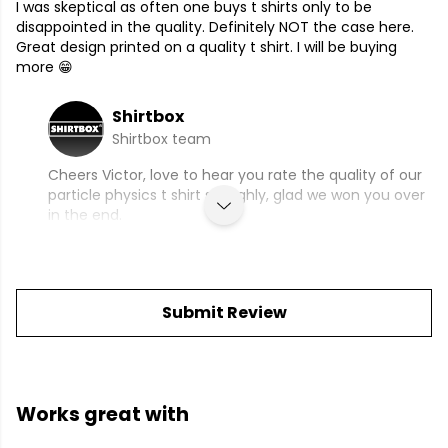
I was skeptical as often one buys t shirts only to be
disappointed in the quality. Definitely NOT the case here.
Great design printed on a quality t shirt. I will be buying
more 😁
Shirtbox
Shirtbox team
Cheers Victor, love to hear you rate the quality of our
particle physics t shirt so highly, glad we won you over
in the end.
Submit Review
Works great with