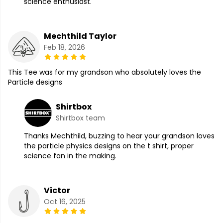
science enthusiast.
Mechthild Taylor
Feb 18, 2026
This Tee was for my grandson who absolutely loves the
Particle designs
Shirtbox
Shirtbox team
Thanks Mechthild, buzzing to hear your grandson loves
the particle physics designs on the t shirt, proper
science fan in the making.
Victor
Oct 16, 2025