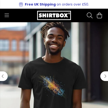
Free UK Shipping
on orders over £50.