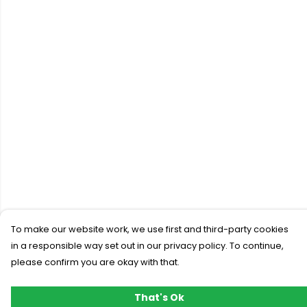
To make our website work, we use first and third-party cookies
in a responsible way set out in our privacy policy. To continue,
please confirm you are okay with that.
That's Ok