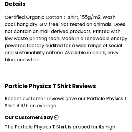
Details
Certified Organic Cotton t-shirt, 155g/m2. Wash
cool, hang dry. GM free. Not tested on animals. Does
not contain animal-derived products. Printed with
low waste printing tech. Made in a renewable energy
powered factory audited for a wide range of social
and sustainability criteria. Available in black, navy
blue, and white.
Particle Physics T Shirt Reviews
Recent customer reviews gave our Particle Physics T
Shirt 4.9/5 on average.
Our Customers Say
The Particle Physics T Shirt is praised for its high