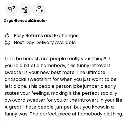
Organic
Renewable
Circular
Easy Returns and Exchanges
Next Day Delivery Available
Let's be honest, are people really your thing? If
you're a bit of a homebody, this funny introvert
sweater is your new best mate. The ultimate
antisocial sweatshirt for when you just want to be
left alone. This people person joke jumper clearly
states your feelings, making it the perfect socially
awkward sweater for you or the introvert in your life.
A great 'i hate people' jumper, but you know, in a
funny way. The perfect piece of homebody clothing.