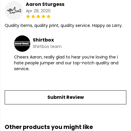
Aaron Sturgess
Apr 28, 2020
Quality items, quality print, quality service. Happy as Larry.
Shirtbox
Shirtbox team
Cheers Aaron, really glad to hear you’re loving the i
hate people jumper and our top-notch quality and
service.
Submit Review
Other products you might like