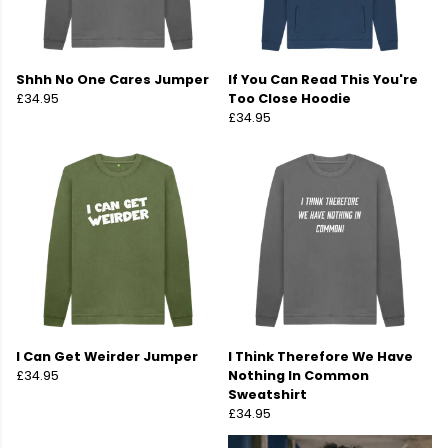
Shhh No One Cares Jumper
If You Can Read This You're
£34.95
Too Close Hoodie
£34.95
I Can Get Weirder Jumper
I Think Therefore We Have
£34.95
Nothing In Common
Sweatshirt
£34.95