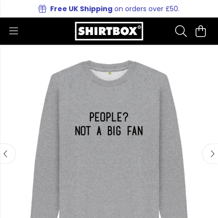
Free UK Shipping
on orders over £50.