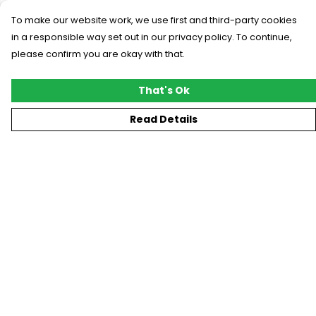
To make our website work, we use first and third-party cookies
in a responsible way set out in our privacy policy. To continue,
please confirm you are okay with that.
That's Ok
Read Details
Menu
New
T-Shirts
Gifting
#Trending