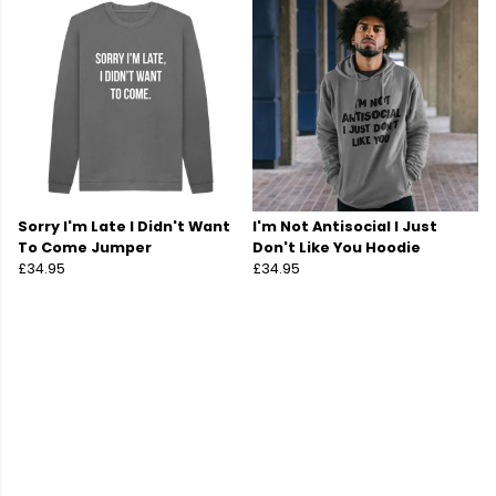
Sorry I'm Late I Didn't Want
I'm Not Antisocial I Just
To Come Jumper
Don't Like You Hoodie
£34.95
£34.95