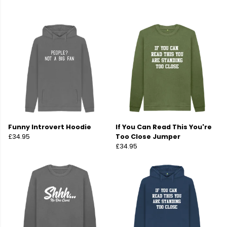
Funny Introvert Hoodie
If You Can Read This You're
£34.95
Too Close Jumper
£34.95