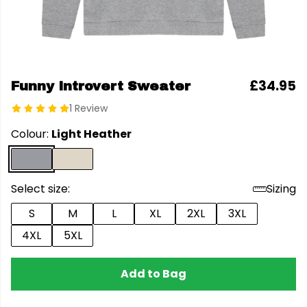
£34.95
Funny Introvert Sweater
1 Review
Colour:
Light Heather
Select size:
Sizing
S
M
L
XL
2XL
3XL
4XL
5XL
Add to Bag