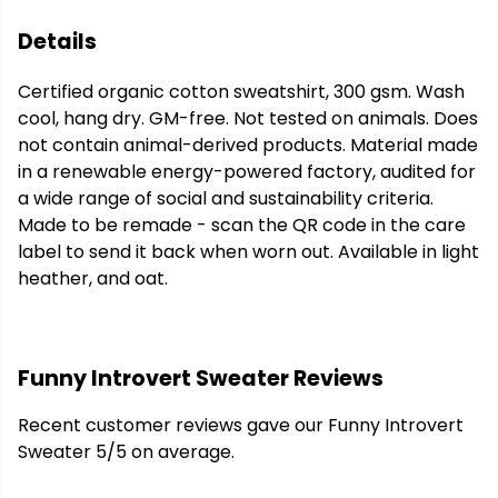
Details
Certified organic cotton sweatshirt, 300 gsm. Wash
cool, hang dry. GM-free. Not tested on animals. Does
not contain animal-derived products. Material made
in a renewable energy-powered factory, audited for
a wide range of social and sustainability criteria.
Made to be remade - scan the QR code in the care
label to send it back when worn out. Available in light
heather, and oat.
Funny Introvert Sweater Reviews
Recent customer reviews gave our Funny Introvert
Sweater 5/5 on average.