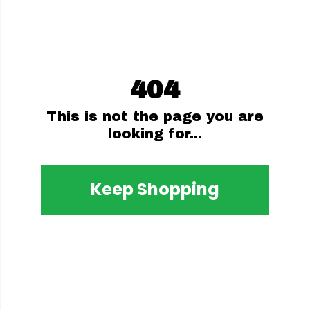
404
This is not the page you are
looking for...
Keep Shopping