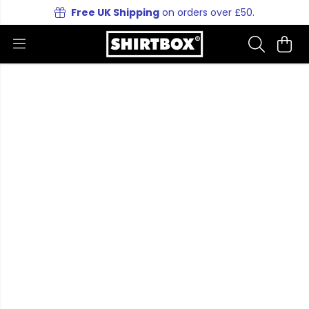
Free UK Shipping
on orders over £50.