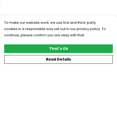
To make our website work, we use first and third-party
cookies in a responsible way set out in our privacy policy. To
continue, please confirm you are okay with that.
That's Ok
Read Details
Menu
New