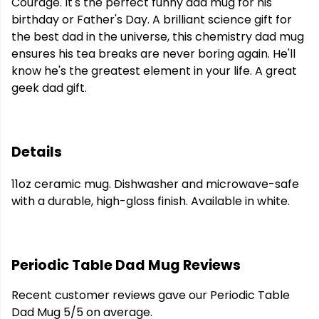
Courage. It's the perfect funny dad mug for his
birthday or Father's Day. A brilliant science gift for
the best dad in the universe, this chemistry dad mug
ensures his tea breaks are never boring again. He'll
know he's the greatest element in your life. A great
geek dad gift.
Details
11oz ceramic mug. Dishwasher and microwave-safe
with a durable, high-gloss finish. Available in white.
Periodic Table Dad Mug Reviews
Recent customer reviews gave our Periodic Table
Dad Mug 5/5 on average.