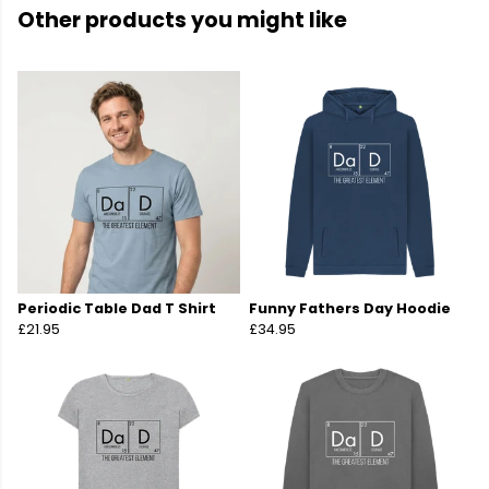
Other products you might like
Periodic Table Dad T Shirt
Funny Fathers Day Hoodie
£21.95
£34.95