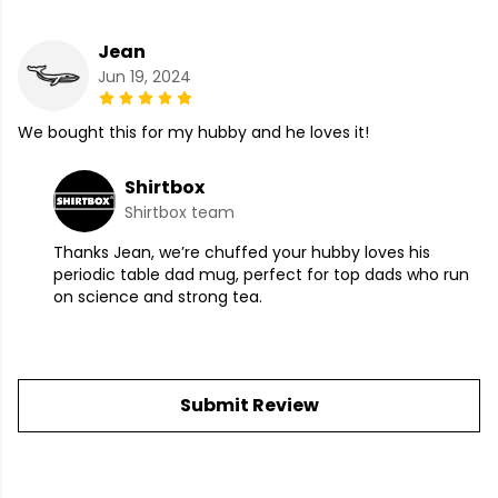
Jean
Jun 19, 2024
We bought this for my hubby and he loves it!
Shirtbox
Shirtbox team
Thanks Jean, we’re chuffed your hubby loves his
periodic table dad mug, perfect for top dads who run
on science and strong tea.
Submit Review