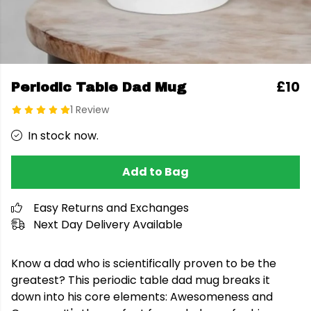
£10
Periodic Table Dad Mug
1 Review
In stock now.
Add to Bag
Easy Returns and Exchanges
Next Day Delivery Available
Know a dad who is scientifically proven to be the
greatest? This periodic table dad mug breaks it
down into his core elements: Awesomeness and