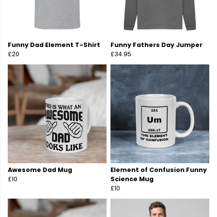
Funny Dad Element T-Shirt
Funny Fathers Day Jumper
£20
£34.95
Awesome Dad Mug
Element of Confusion Funny
£10
Science Mug
£10