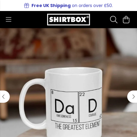
Free UK Shipping
on orders over £50.