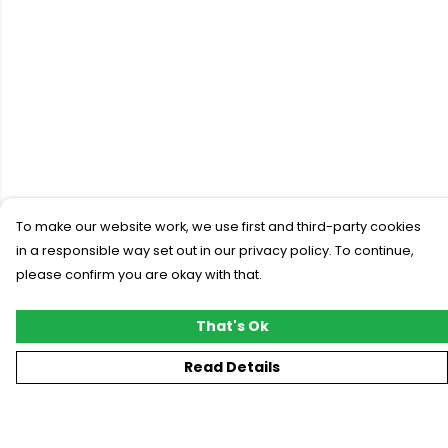
To make our website work, we use first and third-party cookies
in a responsible way set out in our privacy policy. To continue,
please confirm you are okay with that.
That's Ok
Read Details