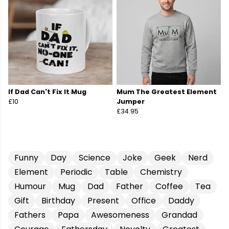
If Dad Can't Fix It Mug
Mum The Greatest Element
£10
Jumper
£34.95
Funny
Day
Science
Joke
Geek
Nerd
Element
Periodic
Table
Chemistry
Humour
Mug
Dad
Father
Coffee
Tea
Gift
Birthday
Present
Office
Daddy
Fathers
Papa
Awesomeness
Grandad