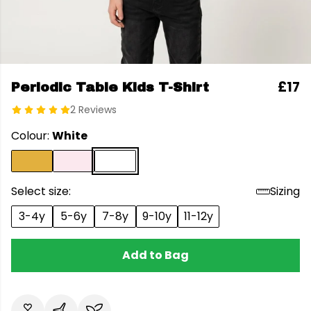
£17
Periodic Table Kids T-Shirt
2 Reviews
Colour:
White
Select size:
Sizing
3-4y
5-6y
7-8y
9-10y
11-12y
Add to Bag