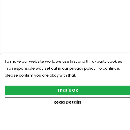
To make our website work, we use first and third-party cookies
in a responsible way set out in our privacy policy. To continue,
please confirm you are okay with that.
That's Ok
Read Details