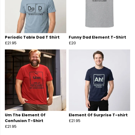
Periodic Table Dad T Shirt
Funny Dad Element T-Shirt
£21.95
£20
Um The Element Of
Element Of Surprise T-shirt
Confusion T-Shirt
£21.95
£21.95