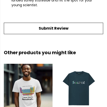
landed safely stateside and hit the spot for your
young scientist.
Submit Review
Other products you might like