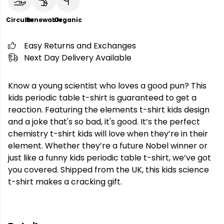
Circular
Renewable
Organic
Easy Returns and Exchanges
Next Day Delivery Available
Know a young scientist who loves a good pun? This
kids periodic table t-shirt is guaranteed to get a
reaction. Featuring the elements t-shirt kids design
and a joke that's so bad, it's good. It’s the perfect
chemistry t-shirt kids will love when they’re in their
element. Whether they’re a future Nobel winner or
just like a funny kids periodic table t-shirt, we’ve got
you covered. Shipped from the UK, this kids science
t-shirt makes a cracking gift.