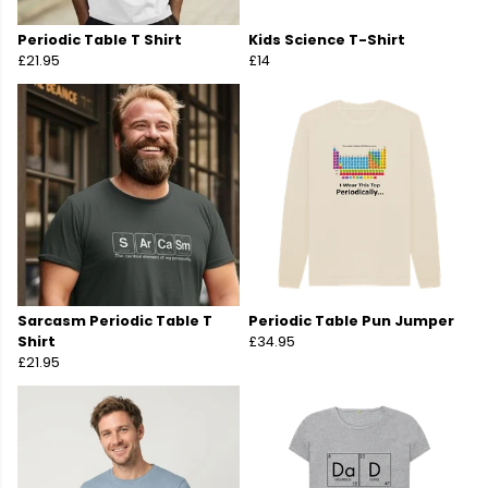
Periodic Table T Shirt
Kids Science T-Shirt
£21.95
£14
Sarcasm Periodic Table T
Periodic Table Pun Jumper
Shirt
£34.95
£21.95