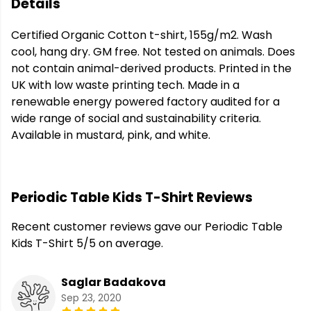
Details
Certified Organic Cotton t-shirt, 155g/m2. Wash
cool, hang dry. GM free. Not tested on animals. Does
not contain animal-derived products. Printed in the
UK with low waste printing tech. Made in a
renewable energy powered factory audited for a
wide range of social and sustainability criteria.
Available in mustard, pink, and white.
Periodic Table Kids T-Shirt Reviews
Recent customer reviews gave our Periodic Table
Kids T-Shirt 5/5 on average.
Saglar Badakova
Sep 23, 2020