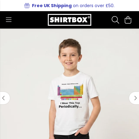
Free UK Shipping
on orders over £50.