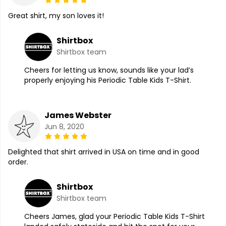
Great shirt, my son loves it!
Shirtbox
Shirtbox team
Cheers for letting us know, sounds like your lad’s
properly enjoying his Periodic Table Kids T-Shirt.
James Webster
Jun 8, 2020
Delighted that shirt arrived in USA on time and in good
order.
Shirtbox
Shirtbox team
Cheers James, glad your Periodic Table Kids T-Shirt