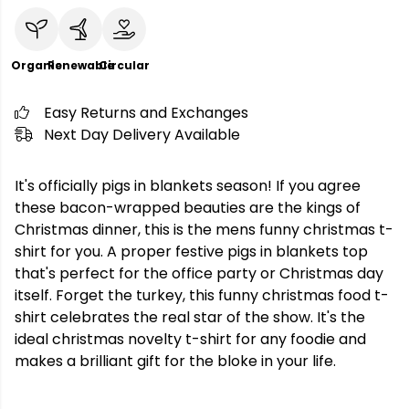
Organic
Renewable
Circular
Easy Returns and Exchanges
Next Day Delivery Available
It's officially pigs in blankets season! If you agree
these bacon-wrapped beauties are the kings of
Christmas dinner, this is the mens funny christmas t-
shirt for you. A proper festive pigs in blankets top
that's perfect for the office party or Christmas day
itself. Forget the turkey, this funny christmas food t-
shirt celebrates the real star of the show. It's the
ideal christmas novelty t-shirt for any foodie and
makes a brilliant gift for the bloke in your life.