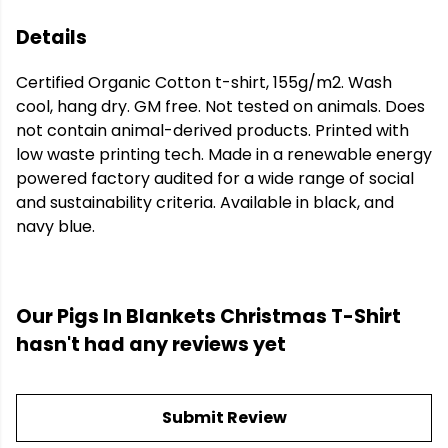
Details
Certified Organic Cotton t-shirt, 155g/m2. Wash
cool, hang dry. GM free. Not tested on animals. Does
not contain animal-derived products. Printed with
low waste printing tech. Made in a renewable energy
powered factory audited for a wide range of social
and sustainability criteria. Available in black, and
navy blue.
Our Pigs In Blankets Christmas T-Shirt
hasn't had any reviews yet
Submit Review