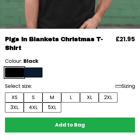
£21.95
Pigs In Blankets Christmas T-
Shirt
Colour:
Black
Select size:
Sizing
XS
S
M
L
XL
2XL
3XL
4XL
5XL
Add to Bag