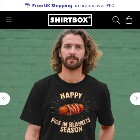
Free UK Shipping
on orders over £50.