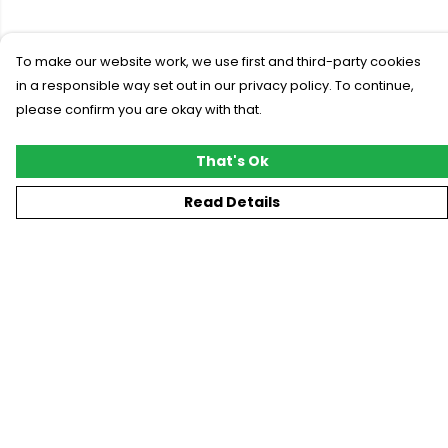
To make our website work, we use first and third-party cookies
in a responsible way set out in our privacy policy. To continue,
please confirm you are okay with that.
That's Ok
Read Details
Menu
New
T-Shirts
Gifting