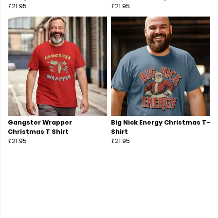
£21.95
£21.95
Gangster Wrapper
Big Nick Energy Christmas T-
Christmas T Shirt
Shirt
£21.95
£21.95