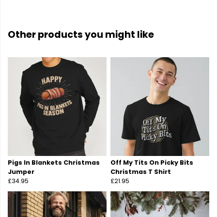
Other products you might like
Pigs In Blankets Christmas
Off My Tits On Picky Bits
Jumper
Christmas T Shirt
£34.95
£21.95