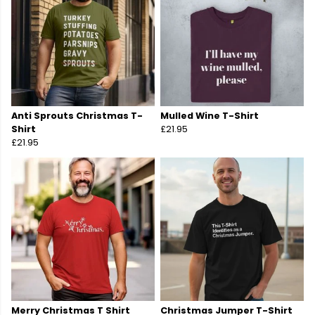
Anti Sprouts Christmas T-
Mulled Wine T-Shirt
Shirt
£21.95
£21.95
Merry Christmas T Shirt
Christmas Jumper T-Shirt