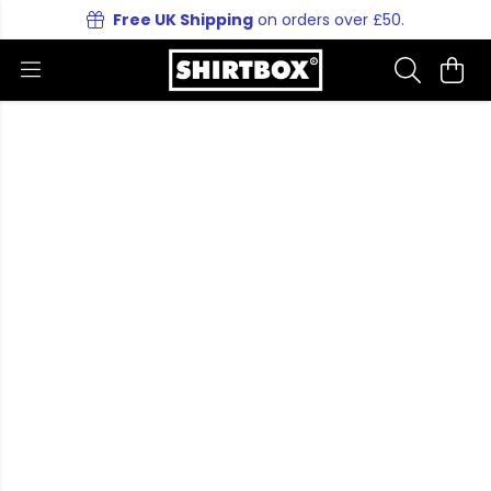
Free UK Shipping
on orders over £50.