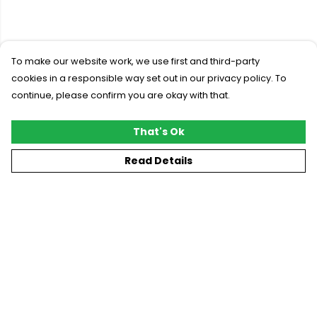
To make our website work, we use first and third-party
cookies in a responsible way set out in our privacy policy. To
continue, please confirm you are okay with that.
That's Ok
Read Details
Menu
New