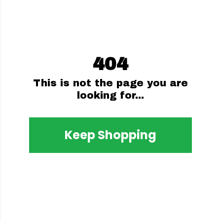
404
This is not the page you are
looking for...
Keep Shopping