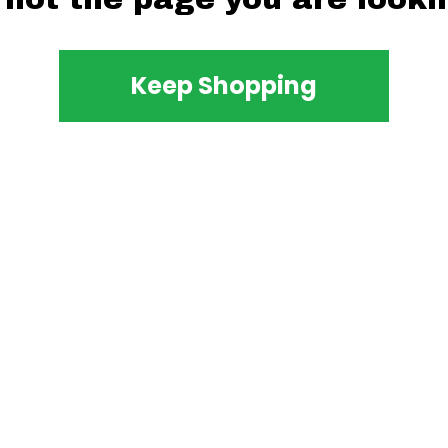
Keep Shopping