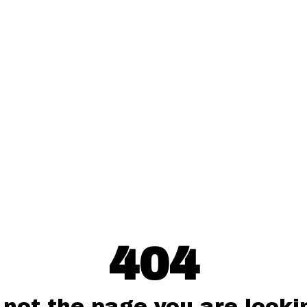
404
 not the page you are lookin