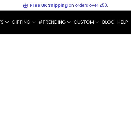
Free UK Shipping
on orders over £50.
TS
GIFTING
#TRENDING
CUSTOM
BLOG
HELP