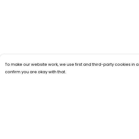
To make our website work, we use first and third-party cookies in a
confirm you are okay with that.
Menu
Help