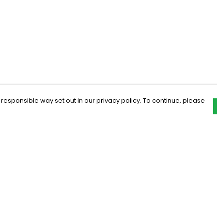
 responsible way set out in our privacy policy. To continue, please
Pay With Confidence
C