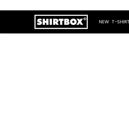
NEW
T-SHIR