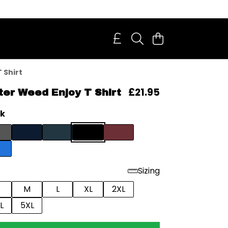
 Shirt
£21.95
ter Weed Enjoy T Shirt
ck
Sizing
M
L
XL
2XL
L
5XL