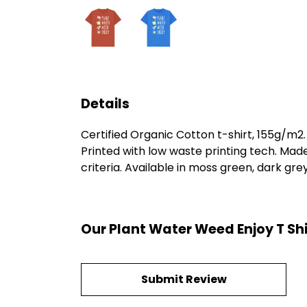
Details
Certified Organic Cotton t-shirt, 155g/m2
Printed with low waste printing tech. Mad
criteria. Available in moss green, dark grey
Our Plant Water Weed Enjoy T Shi
Submit Review