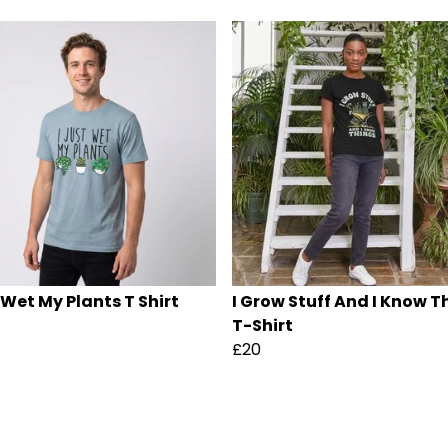
 Wet My Plants T Shirt
I Grow Stuff And I Know T
T-Shirt
£20