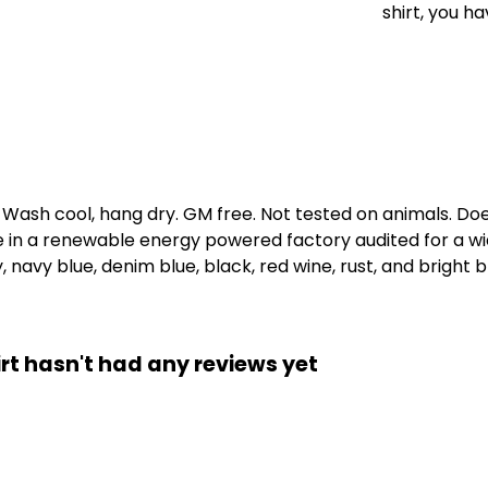
shirt, you ha
. Wash cool, hang dry. GM free. Not tested on animals. D
e in a renewable energy powered factory audited for a wid
, navy blue, denim blue, black, red wine, rust, and bright b
rt hasn't had any reviews yet