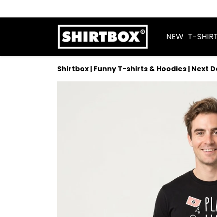
NEW
T-SHIR
Shirtbox | Funny T-shirts & Hoodies | Next 