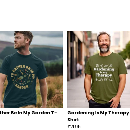
ather Be In My Garden T-
Gardening Is My Therapy
Shirt
£21.95