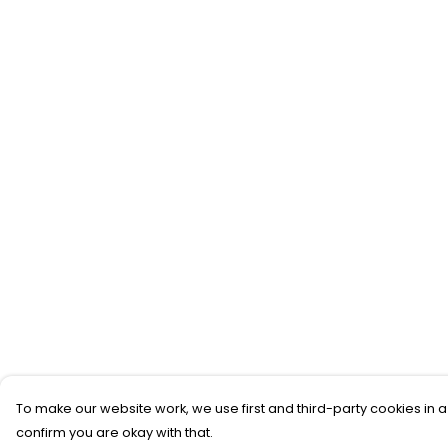
To make our website work, we use first and third-party cookies in a
confirm you are okay with that.