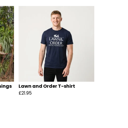
hings
Lawn and Order T-shirt
£21.95