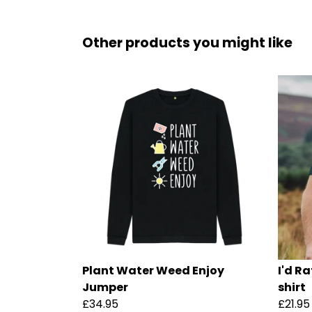
Other products you might like
Plant Water Weed Enjoy
I'd R
Jumper
shirt
£34.95
£21.95