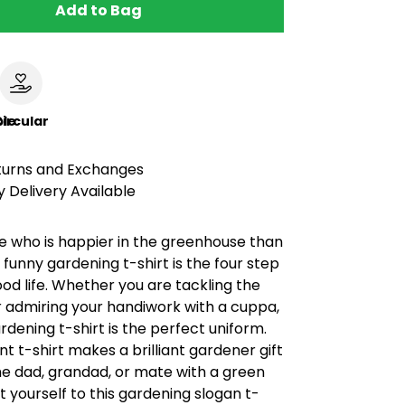
Add to Bag
le
ircular
turns and Exchanges
 Delivery Available
e who is happier in the greenhouse than
s funny gardening t-shirt is the four step
ood life. Whether you are tackling the
r admiring your handiwork with a cuppa,
dening t-shirt is the perfect uniform.
nt t-shirt makes a brilliant gardener gift
the dad, grandad, or mate with a green
 yourself to this gardening slogan t-