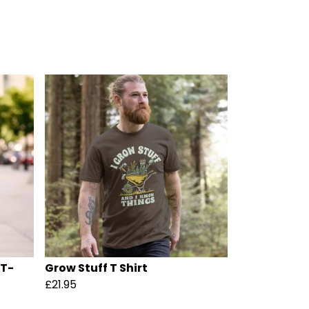
 T-
Grow Stuff T Shirt
£21.95