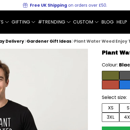
Free UK Shipping
on orders over £50.
TS
GIFTING
#TRENDING
CUSTOM
BLOG
HELP
Day Delivery
Gardener Gift Ideas
Plant Water Weed Enjoy T
Plant Wa
Colour:
Bla
Select size:
XS
S
3XL
4X