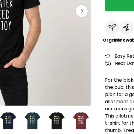
Organic
Renewab
C
Easy Re
Next Day
For the blok
the pub, thi
plan for a g
allotment o
our mens gar
This allotme
t-shirt for 
thumb. Treat