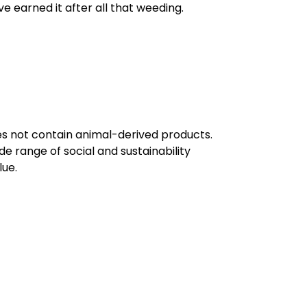
ve earned it after all that weeding.
oes not contain animal-derived products.
e range of social and sustainability
lue.