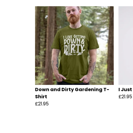
Down and Dirty Gardening T-
I Just
Shirt
£21.95
£21.95