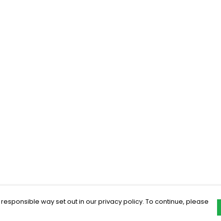
 responsible way set out in our privacy policy. To continue, please