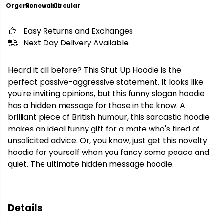
Organic
Renewable
Circular
Easy Returns and Exchanges
Next Day Delivery Available
Heard it all before? This Shut Up Hoodie is the
perfect passive-aggressive statement. It looks like
you're inviting opinions, but this funny slogan hoodie
has a hidden message for those in the know. A
brilliant piece of British humour, this sarcastic hoodie
makes an ideal funny gift for a mate who's tired of
unsolicited advice. Or, you know, just get this novelty
hoodie for yourself when you fancy some peace and
quiet. The ultimate hidden message hoodie.
Details