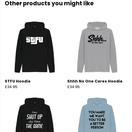
Other products you might like
STFU Hoodie
Shhh No One Cares Hoodie
£34.95
£34.95