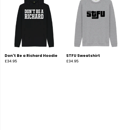
Don't Be a Richard Hoodie
STFU Sweatshirt
£34.95
£34.95