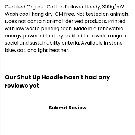
Certified Organic Cotton Pullover Hoody, 300g/m2.
Wash cool, hang dry. GM free. Not tested on animals.
Does not contain animal-derived products. Printed
with low waste printing tech. Made in a renewable
energy powered factory audited for a wide range of
social and sustainability criteria. Available in stone
blue, oat, and light heather.
Our Shut Up Hoodie hasn't had any
reviews yet
Submit Review