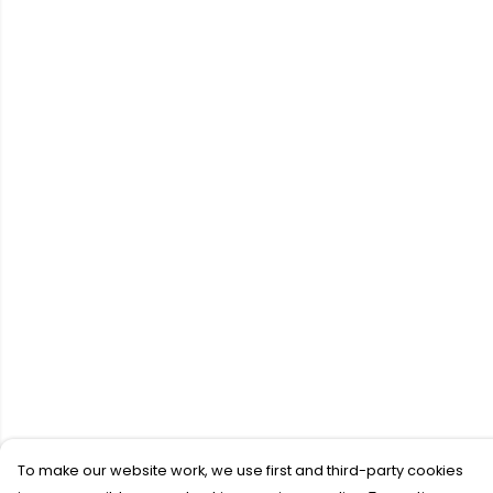
To make our website work, we use first and third-party cookies