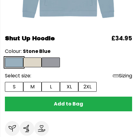
£34.95
Shut Up Hoodie
Colour:
Stone Blue
Select size:
Sizing
S
M
L
XL
2XL
Add to Bag