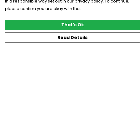
in a responsible way set out in our privacy policy. To continue,
please confirm you are okay with that.
That's Ok
Read Details
Menu
New
T-Shirts
Gifting
#Trending
Custom
Blog