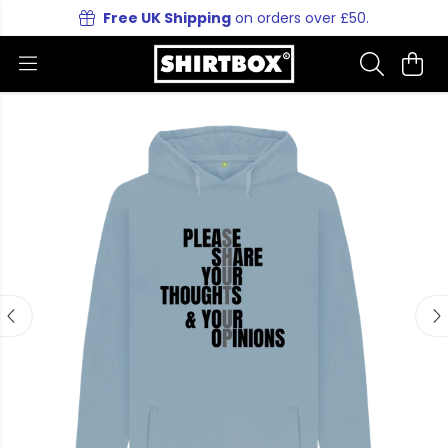
Free UK Shipping
on orders over £50.