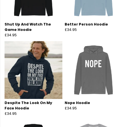
Shut Up And Watch The
Better Person Hoodie
Game Hoodie
£34.95
£34.95
Despite The Look On My
Nope Hoodie
Face Hoodie
£34.95
£34.95