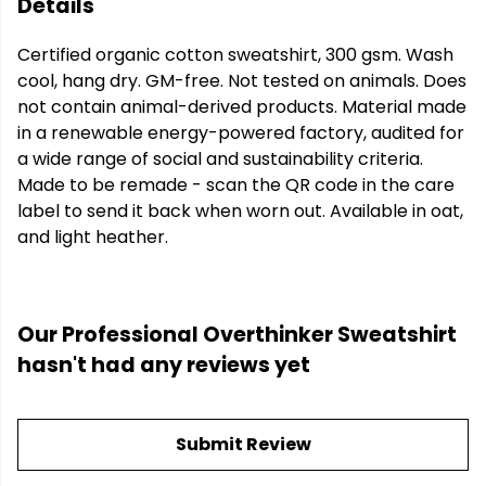
Details
Certified organic cotton sweatshirt, 300 gsm. Wash
cool, hang dry. GM-free. Not tested on animals. Does
not contain animal-derived products. Material made
in a renewable energy-powered factory, audited for
a wide range of social and sustainability criteria.
Made to be remade - scan the QR code in the care
label to send it back when worn out. Available in oat,
and light heather.
Our Professional Overthinker Sweatshirt
hasn't had any reviews yet
Submit Review