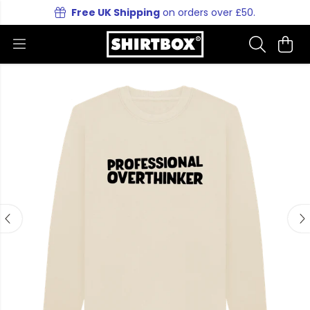
Free UK Shipping
on orders over £50.