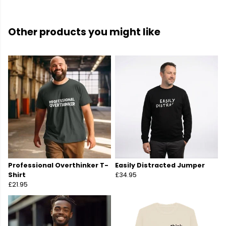
Other products you might like
Professional Overthinker T-
Easily Distracted Jumper
Shirt
£34.95
£21.95