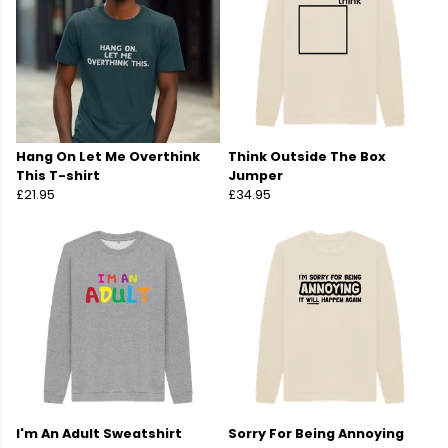
Hang On Let Me Overthink
Think Outside The Box
This T-shirt
Jumper
£21.95
£34.95
I'm An Adult Sweatshirt
Sorry For Being Annoying