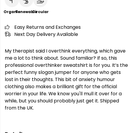
Organic
Renewable
Circular
Easy Returns and Exchanges
Next Day Delivery Available
My therapist said I overthink everything, which gave
me a lot to think about. Sound familiar? If so, this
professional overthinker sweatshirt is for you. It’s the
perfect funny slogan jumper for anyone who gets
lost in their thoughts. This bit of anxiety humour
clothing also makes a brilliant gift for the official
worrier in your life. We know you'll mull it over for a
while, but you should probably just get it. Shipped
from the UK.