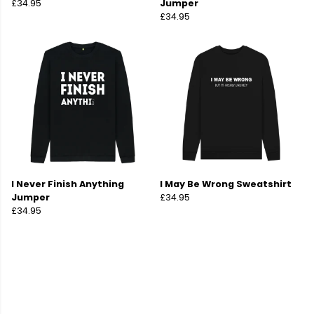
£34.95
Jumper
£34.95
I Never Finish Anything
I May Be Wrong Sweatshirt
Jumper
£34.95
£34.95