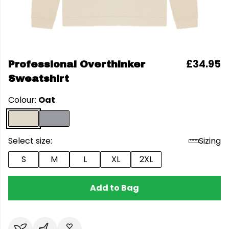
£34.95
Professional Overthinker
Sweatshirt
Colour:
Oat
Select size:
Sizing
S
M
L
XL
2XL
Add to Bag