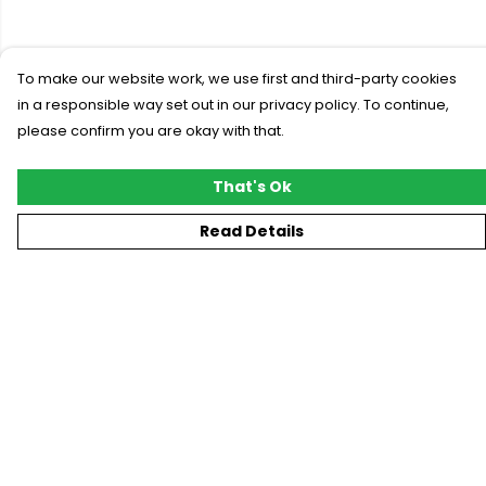
To make our website work, we use first and third-party cookies
in a responsible way set out in our privacy policy. To continue,
please confirm you are okay with that.
That's Ok
Read Details
Menu
New
T-Shirts
Gifting