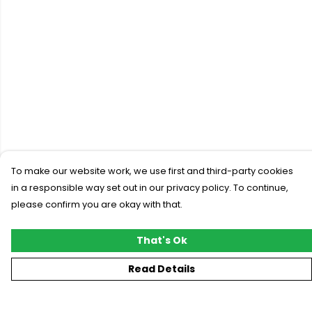
To make our website work, we use first and third-party cookies
in a responsible way set out in our privacy policy. To continue,
please confirm you are okay with that.
That's Ok
Read Details