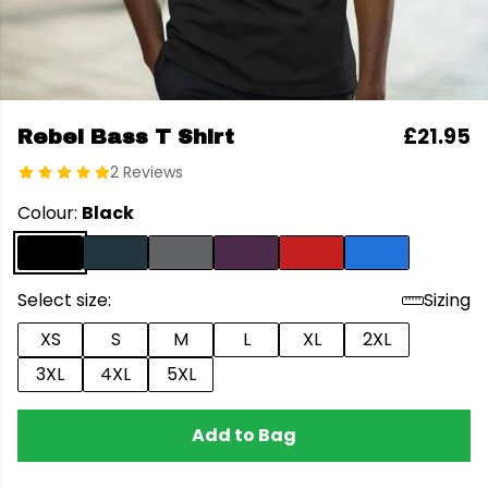
£21.95
Rebel Bass T Shirt
2 Reviews
Colour:
Black
Select size:
Sizing
XS
S
M
L
XL
2XL
3XL
4XL
5XL
Add to Bag