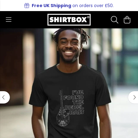
Free UK Shipping
on orders over £50.