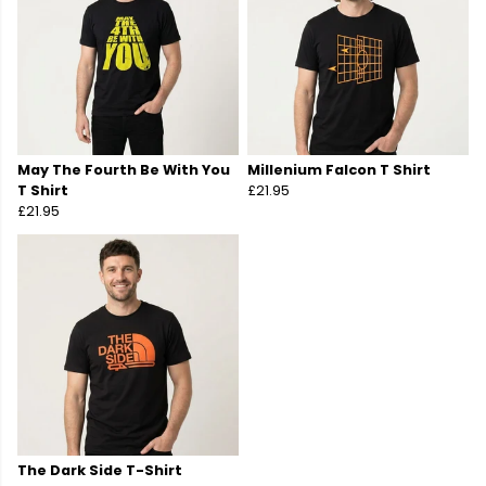
May The Fourth Be With You
Millenium Falcon T Shirt
T Shirt
£21.95
£21.95
The Dark Side T-Shirt