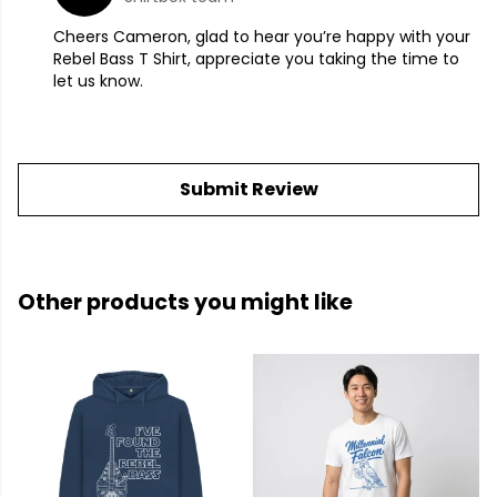
Cheers Cameron, glad to hear you’re happy with your
Rebel Bass T Shirt, appreciate you taking the time to
let us know.
Submit Review
Other products you might like