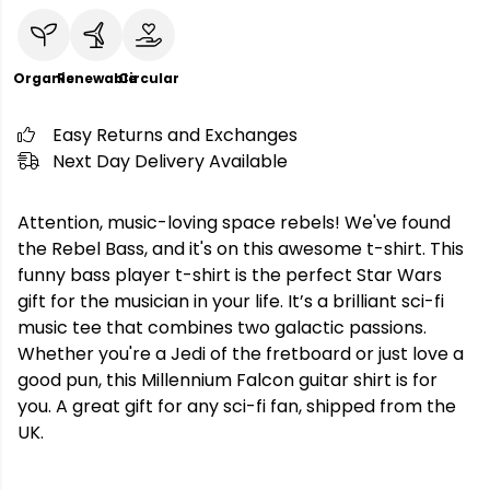
Organic
Renewable
Circular
Easy Returns and Exchanges
Next Day Delivery Available
Attention, music-loving space rebels! We've found
the Rebel Bass, and it's on this awesome t-shirt. This
funny bass player t-shirt is the perfect Star Wars
gift for the musician in your life. It’s a brilliant sci-fi
music tee that combines two galactic passions.
Whether you're a Jedi of the fretboard or just love a
good pun, this Millennium Falcon guitar shirt is for
you. A great gift for any sci-fi fan, shipped from the
UK.