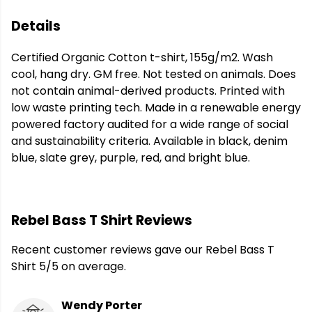
Details
Certified Organic Cotton t-shirt, 155g/m2. Wash
cool, hang dry. GM free. Not tested on animals. Does
not contain animal-derived products. Printed with
low waste printing tech. Made in a renewable energy
powered factory audited for a wide range of social
and sustainability criteria. Available in black, denim
blue, slate grey, purple, red, and bright blue.
Rebel Bass T Shirt Reviews
Recent customer reviews gave our Rebel Bass T
Shirt 5/5 on average.
Wendy Porter