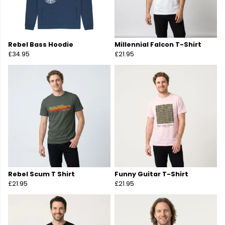
Rebel Bass Hoodie
Millennial Falcon T-Shirt
£34.95
£21.95
Rebel Scum T Shirt
Funny Guitar T-Shirt
£21.95
£21.95