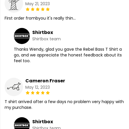
May 21, 2023
First order frombyou it's really thin...
Shirtbox
Shirtbox team
Thanks Wendy, glad you gave the Rebel Bass T Shirt a
go, and we appreciate the honest feedback about its
feel too.
Cameron Fraser
May 12, 2023
T shirt arrived after a few days no problem very happy with
my purchase.
Shirtbox
Shirtbox team