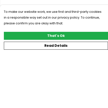
To make our website work, we use first and third-party cookies
in a responsible way set out in our privacy policy. To continue,
please confirm you are okay with that.
That's Ok
Read Details
Menu
New
T-Shirts
Gifting
#Trending