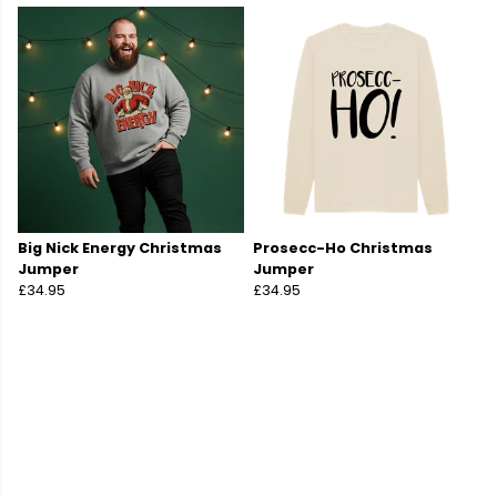
Big Nick Energy Christmas
Prosecc-Ho Christmas
Jumper
Jumper
£34.95
£34.95