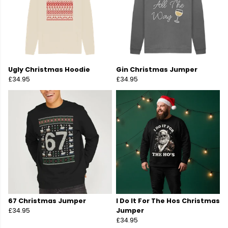
Ugly Christmas Hoodie
Gin Christmas Jumper
£34.95
£34.95
67 Christmas Jumper
I Do It For The Hos Christmas
£34.95
Jumper
£34.95