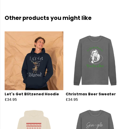
Other products you might like
Let's Get Blitzened Hoodie
Christmas Beer Sweater
£34.95
£34.95