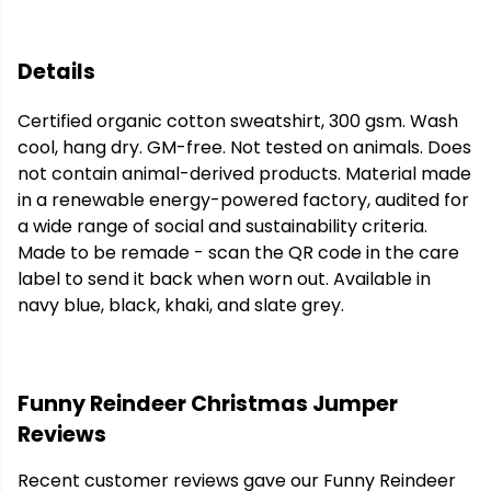
Details
Certified organic cotton sweatshirt, 300 gsm. Wash
cool, hang dry. GM-free. Not tested on animals. Does
not contain animal-derived products. Material made
in a renewable energy-powered factory, audited for
a wide range of social and sustainability criteria.
Made to be remade - scan the QR code in the care
label to send it back when worn out. Available in
navy blue, black, khaki, and slate grey.
Funny Reindeer Christmas Jumper
Reviews
Recent customer reviews gave our Funny Reindeer