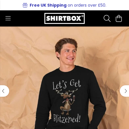
Free UK Shipping
on orders over £50.