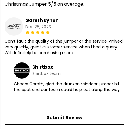
Christmas Jumper 5/5 on average.
Gareth Eynon
Dec 28, 2023
Can’t fault the quality of the jumper or the service. Arrived
very quickly, great customer service when I had a query.
Will definitely be purchasing more.
Shirtbox
Shirtbox team
Cheers Gareth, glad the drunken reindeer jumper hit
the spot and our team could help out along the way.
Submit Review