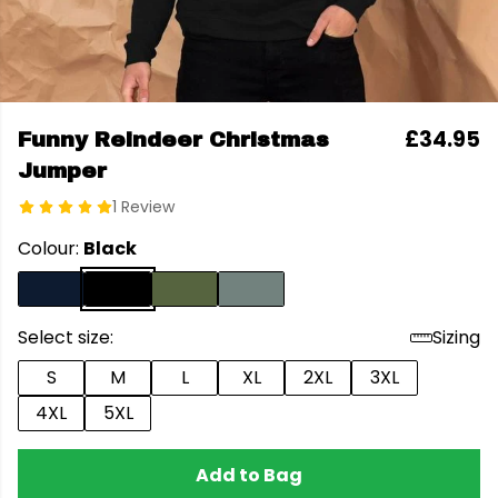
£34.95
Funny Reindeer Christmas
Jumper
1 Review
Colour:
Black
Select size:
Sizing
S
M
L
XL
2XL
3XL
4XL
5XL
Add to Bag