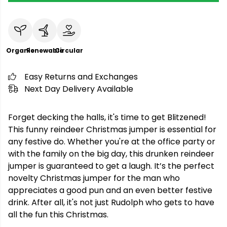
Organic
Renewable
Circular
Easy Returns and Exchanges
Next Day Delivery Available
Forget decking the halls, it's time to get Blitzened!
This funny reindeer Christmas jumper is essential for
any festive do. Whether you're at the office party or
with the family on the big day, this drunken reindeer
jumper is guaranteed to get a laugh. It’s the perfect
novelty Christmas jumper for the man who
appreciates a good pun and an even better festive
drink. After all, it's not just Rudolph who gets to have
all the fun this Christmas.