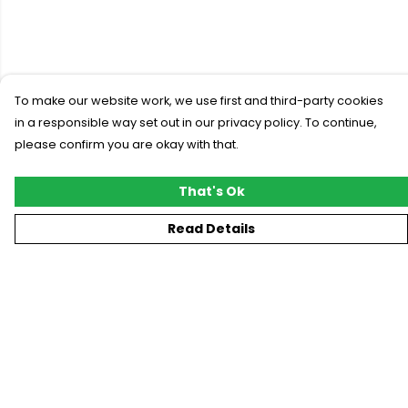
To make our website work, we use first and third-party cookies
in a responsible way set out in our privacy policy. To continue,
please confirm you are okay with that.
That's Ok
Read Details
Menu
New
T-Shirts