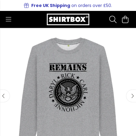
Free UK Shipping
on orders over £50.