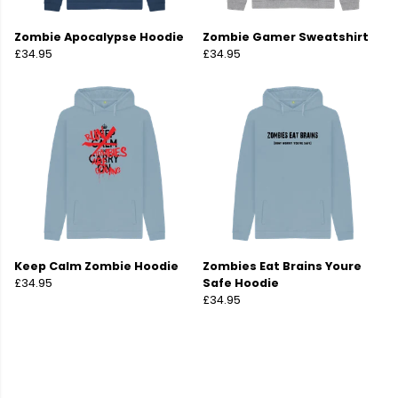
Zombie Apocalypse Hoodie
Zombie Gamer Sweatshirt
£34.95
£34.95
Keep Calm Zombie Hoodie
Zombies Eat Brains Youre
£34.95
Safe Hoodie
£34.95