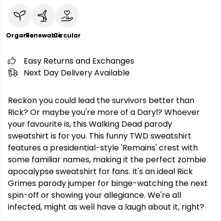
Organic
Renewable
Circular
Easy Returns and Exchanges
Next Day Delivery Available
Reckon you could lead the survivors better than
Rick? Or maybe you're more of a Daryl? Whoever
your favourite is, this Walking Dead parody
sweatshirt is for you. This funny TWD sweatshirt
features a presidential-style 'Remains' crest with
some familiar names, making it the perfect zombie
apocalypse sweatshirt for fans. It's an ideal Rick
Grimes parody jumper for binge-watching the next
spin-off or showing your allegiance. We're all
infected, might as well have a laugh about it, right?