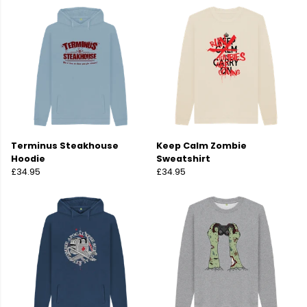
Terminus Steakhouse
Keep Calm Zombie
Hoodie
Sweatshirt
£34.95
£34.95