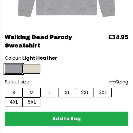
£34.95
Walking Dead Parody
Sweatshirt
Colour:
Light Heather
Select size:
Sizing
S
M
L
XL
2XL
3XL
4XL
5XL
Add to Bag