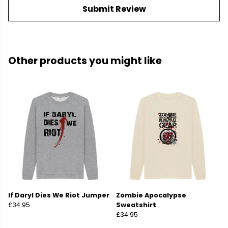
Submit Review
Other products you might like
If Daryl Dies We Riot Jumper
Zombie Apocalypse
£34.95
Sweatshirt
£34.95