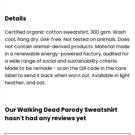
Details
Certified organic cotton sweatshirt, 300 gsm. Wash
cool, hang dry. GM-free. Not tested on animals. Does
not contain animal-derived products. Material made
in a renewable energy-powered factory, audited for
a wide range of social and sustainability criteria.
Made to be remade - scan the QR code in the care
label to send it back when worn out. Available in light
heather, and oat.
Our Walking Dead Parody Sweatshirt
hasn't had any reviews yet