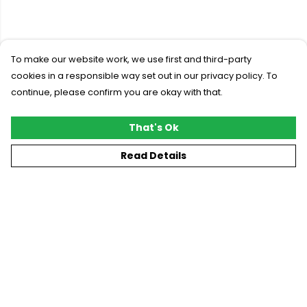
To make our website work, we use first and third-party
cookies in a responsible way set out in our privacy policy. To
continue, please confirm you are okay with that.
That's Ok
Read Details
Menu
New