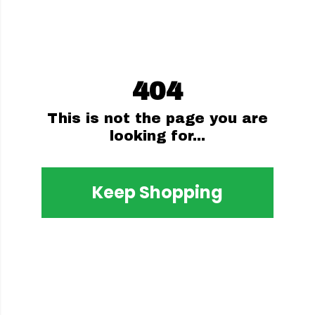
404
This is not the page you are
looking for...
Keep Shopping