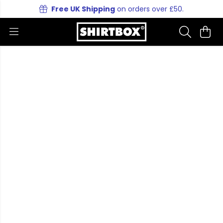
Free UK Shipping
on orders over £50.