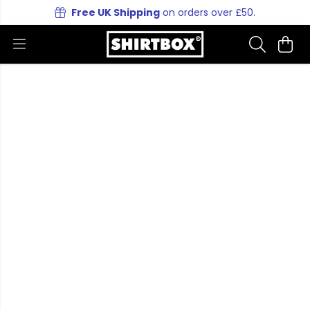
Free UK Shipping
on orders over £50.