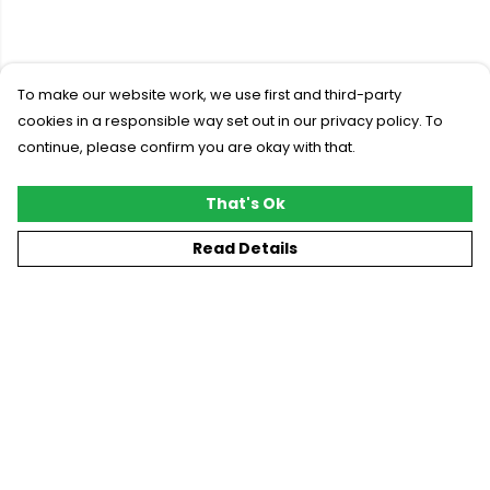
To make our website work, we use first and third-party
cookies in a responsible way set out in our privacy policy. To
continue, please confirm you are okay with that.
That's Ok
Read Details
Menu
New