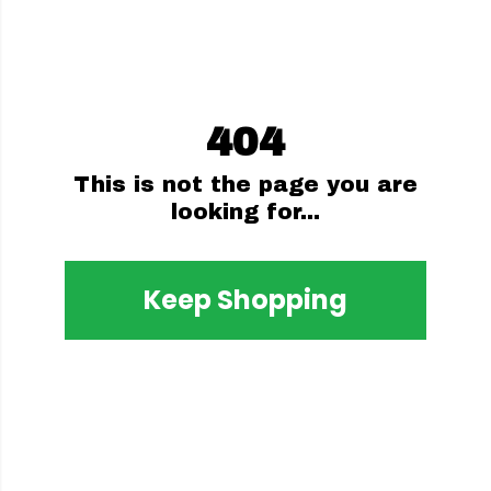
404
This is not the page you are
looking for...
Keep Shopping