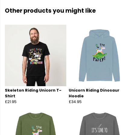
Other products you might like
Skeleton Riding Unicorn T-
Unicorn Riding Dinosaur
Shirt
Hoodie
£21.95
£34.95