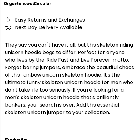
Organic
Renewable
Circular
Easy Returns and Exchanges
Next Day Delivery Available
They say you can't have it all, but this skeleton riding
unicorn hoodie begs to differ. Perfect for anyone
who lives by the 'Ride Fast and Live Forever' motto.
Forget boring jumpers, embrace the beautiful chaos
of this rainbow unicorn skeleton hoodie. It's the
ultimate funny skeleton unicorn hoodie for men who
don't take life too seriously. If you're looking for a
men's skeleton unicorn hoodie that's brilliantly
bonkers, your search is over. Add this essential
skeleton unicorn jumper to your collection.