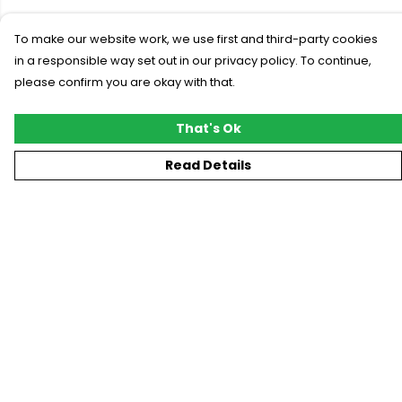
To make our website work, we use first and third-party cookies
in a responsible way set out in our privacy policy. To continue,
please confirm you are okay with that.
That's Ok
Read Details
Menu
New
T-Shirts
Gifting
#Trending