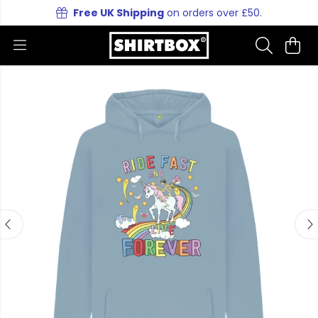
Free UK Shipping
on orders over £50.