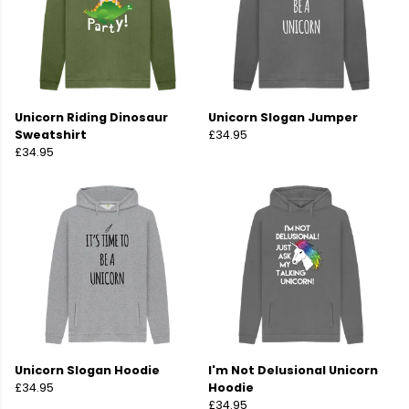
Unicorn Riding Dinosaur
Unicorn Slogan Jumper
Sweatshirt
£34.95
£34.95
Unicorn Slogan Hoodie
I'm Not Delusional Unicorn
£34.95
Hoodie
£34.95