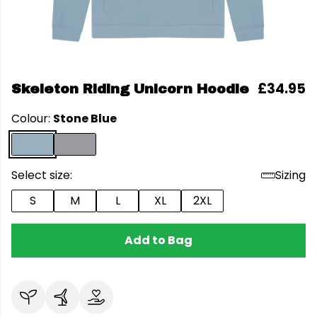
£34.95
Skeleton Riding Unicorn Hoodie
Colour:
Stone Blue
Select size:
Sizing
S
M
L
XL
2XL
Add to Bag