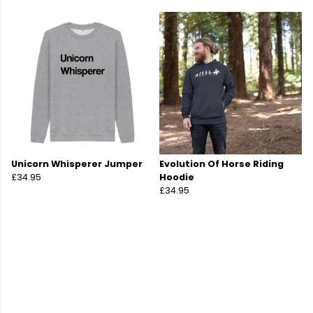
Unicorn Whisperer Jumper
Evolution Of Horse Riding
£34.95
Hoodie
£34.95