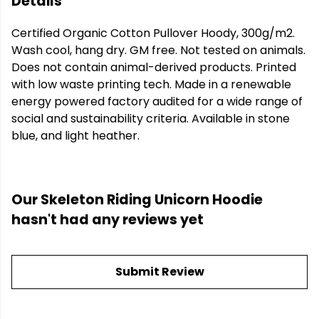
Details
Certified Organic Cotton Pullover Hoody, 300g/m2.
Wash cool, hang dry. GM free. Not tested on animals.
Does not contain animal-derived products. Printed
with low waste printing tech. Made in a renewable
energy powered factory audited for a wide range of
social and sustainability criteria. Available in stone
blue, and light heather.
Our Skeleton Riding Unicorn Hoodie
hasn't had any reviews yet
Submit Review