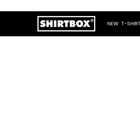
NEW
T-SHIR