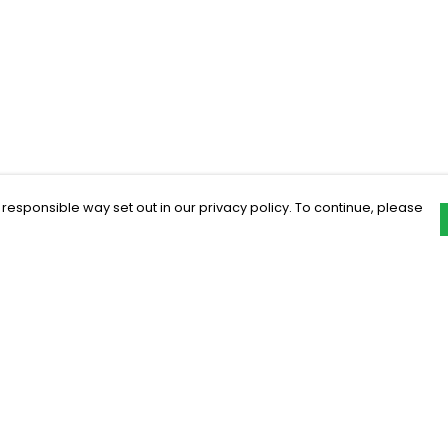
 responsible way set out in our privacy policy. To continue, please
Pay With Confidence
C