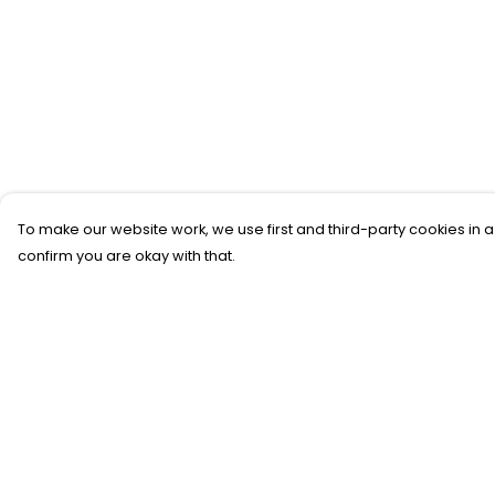
To make our website work, we use first and third-party cookies in a
confirm you are okay with that.
Menu
Help