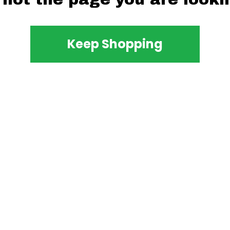
Keep Shopping