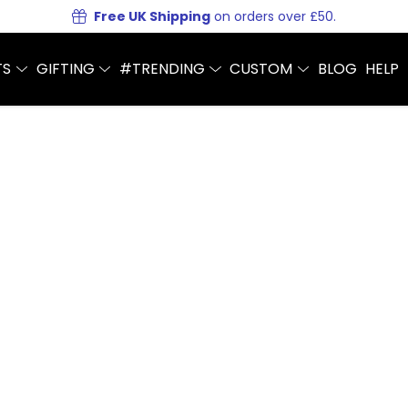
Free UK Shipping
on orders over £50.
TS
GIFTING
#TRENDING
CUSTOM
BLOG
HELP