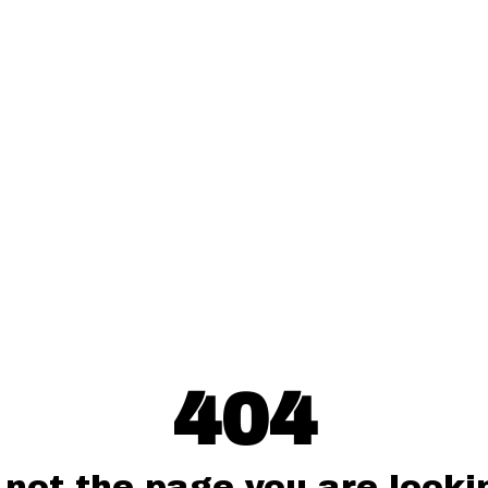
404
 not the page you are lookin