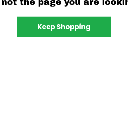
 not the page you are lookin
Keep Shopping