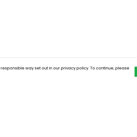
 responsible way set out in our privacy policy. To continue, please
Pay With Confidence
C