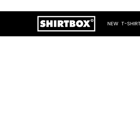
NEW
T-SHIR