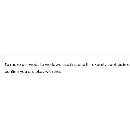
To make our website work, we use first and third-party cookies in a
confirm you are okay with that.
Menu
Help