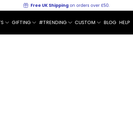
Free UK Shipping
on orders over £50.
TS
GIFTING
#TRENDING
CUSTOM
BLOG
HELP