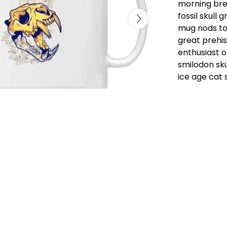
morning brew
fossil skull 
mug nods to 
great prehis
enthusiast o
smilodon sku
ice age cat s