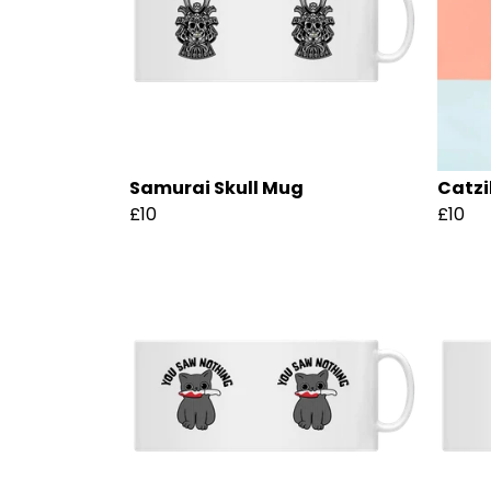
Samurai Skull Mug
Catzi
£10
£10