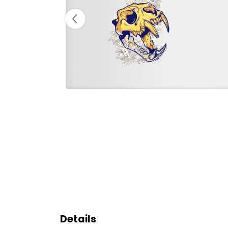
Details