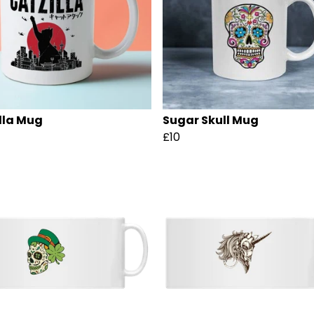
lla Mug
Sugar Skull Mug
£10