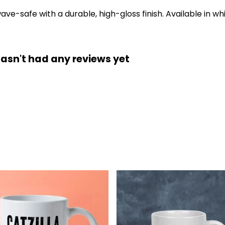
-safe with a durable, high-gloss finish. Available in whi
hasn't had any reviews yet