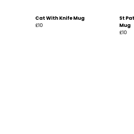
Cat With Knife Mug
St Pa
£10
Mug
£10