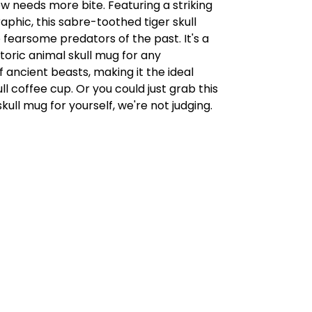
 needs more bite. Featuring a striking
graphic, this sabre-toothed tiger skull
fearsome predators of the past. It's a
toric animal skull mug for any
f ancient beasts, making it the ideal
ll coffee cup. Or you could just grab this
kull mug for yourself, we're not judging.