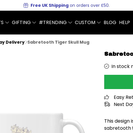
Free UK Shipping
on orders over £50.
TS
GIFTING
#TRENDING
CUSTOM
BLOG
HELP
Day Delivery
Sabretooth Tiger Skull Mug
Sabretoo
In stock 
Easy Re
Next Day
This design is
sabretooth t