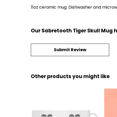
11oz ceramic mug. Dishwasher and microwave
Our Sabretooth Tiger Skull Mug 
Submit Review
Other products you might like