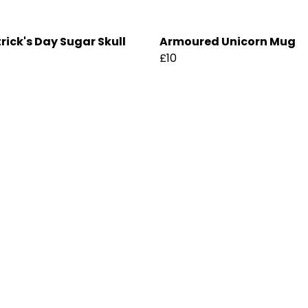
trick's Day Sugar Skull
Armoured Unicorn Mug
£10