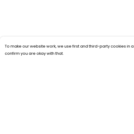
To make our website work, we use first and third-party cookies in a
confirm you are okay with that.
Menu
Help
New
Help Centre
T-Shirts
My Order
Gifting
Delivery
#Trending
Returns &