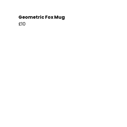
Geometric Fox Mug
£10