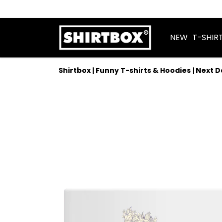
NEW
T-SHIR
Shirtbox | Funny T-shirts & Hoodies | Next 