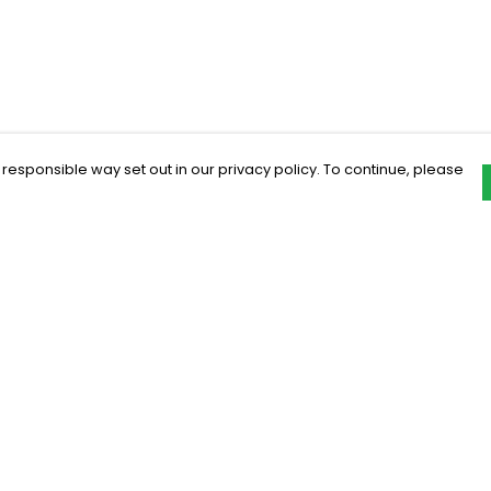
 responsible way set out in our privacy policy. To continue, please
Pay With Confidence
C
Our products are made from sustainable
materials and printed in a renewable
energy powered factory.
Our cart is protected by reCAPTCHA and the Google
Privacy Policy
and
Terms of Service
apply.