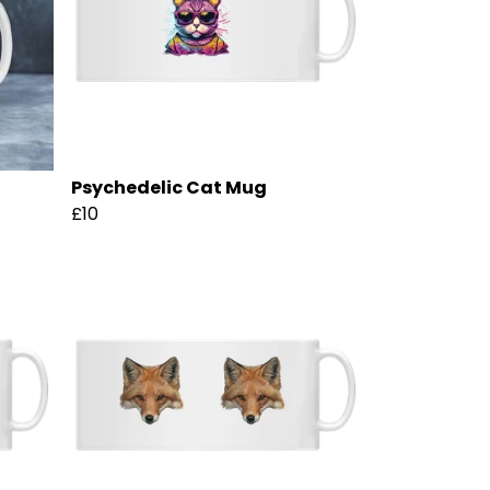
Psychedelic Cat Mug
£10