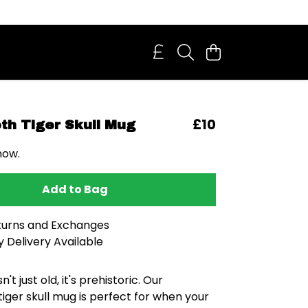
£10
th Tiger Skull Mug
now.
Add to Bag
turns and Exchanges
 Delivery Available
n't just old, it's prehistoric. Our
iger skull mug is perfect for when your