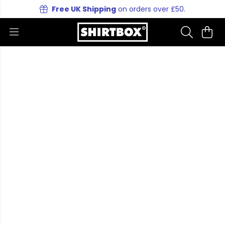
Free UK Shipping
on orders over £50.