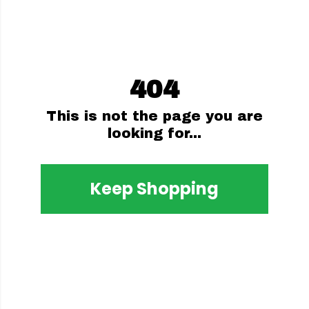
404
This is not the page you are
looking for...
Keep Shopping