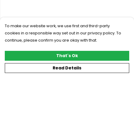
To make our website work, we use first and third-party
cookies in a responsible way set out in our privacy policy. To
continue, please confirm you are okay with that.
That's Ok
Read Details
Menu
New